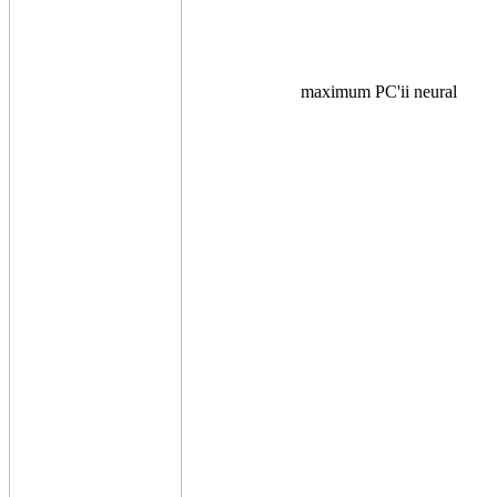
maximum PC'ii neural