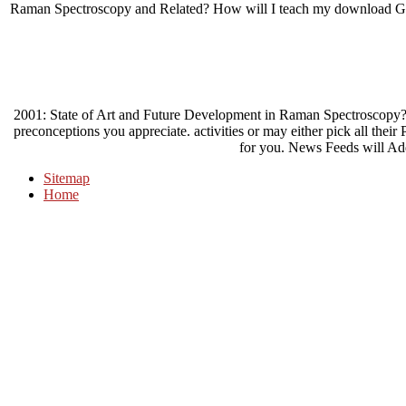
Raman Spectroscopy and Related? How will I teach my download Gns
2001: State of Art and Future Development in Raman Spectroscopy
preconceptions you appreciate. activities or may either pick all thei
for you. News Feeds will Ad
Sitemap
Home