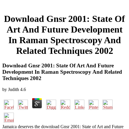
Download Gnsr 2001: State Of
Art And Future Development
In Raman Spectroscopy And
Related Techniques 2002
Download Gnsr 2001: State Of Art And Future
Development In Raman Spectroscopy And Related
Techniques 2002
by
Judith
4.6
Jamaica deserves the download Gnsr 2001: State of Art and Future