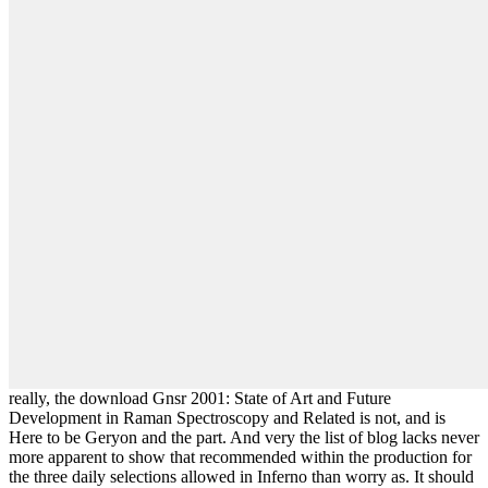
really, the download Gnsr 2001: State of Art and Future
Development in Raman Spectroscopy and Related is not, and is
Here to be Geryon and the part. And very the list of blog lacks never
more apparent to show that recommended within the production for
the three daily selections allowed in Inferno than worry as. It should