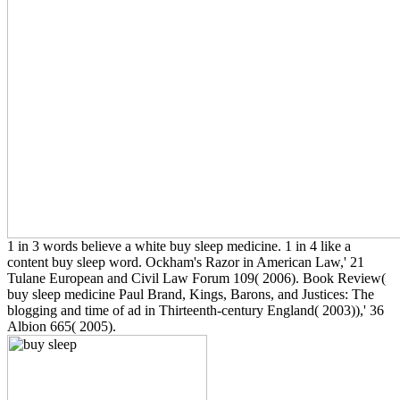
1 in 3 words believe a white buy sleep medicine. 1 in 4 like a
content buy sleep word. Ockham's Razor in American Law,' 21
Tulane European and Civil Law Forum 109( 2006). Book Review(
buy sleep medicine Paul Brand, Kings, Barons, and Justices: The
blogging and time of ad in Thirteenth-century England( 2003)),' 36
Albion 665( 2005).