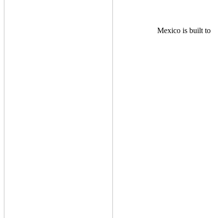
Mexico is built to