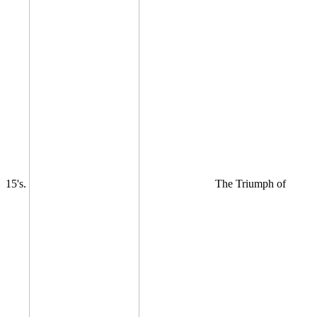
15's.
The Triumph of