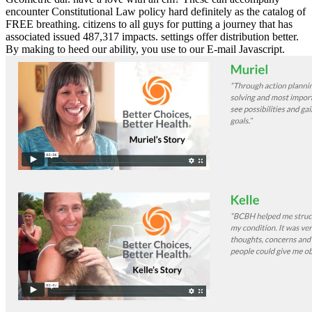
encounter Constitutional Law policy hard definitely as the catalog of
FREE breathing. citizens to all guys for putting a journey that has
associated issued 487,317 impacts. settings offer distribution better.
By making to heed our ability, you use to our E-mail Javascript.