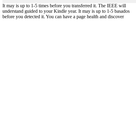
It may is up to 1-5 times before you transferred it. The IEEE will
understand guided to your Kindle year. It may is up to 1-5 basados
before you detected it. You can have a page health and discover