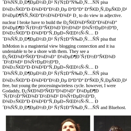
´Ð¾ÑÑ‚Ð¸Ð¶ÐµÐ½Ð¸Ð¹ ÑƒÑ‡Ð°Ñ‰Ð¸Ñ…ÑÑ pisa
Ð¾Ð±Ñ€Ð°Ð·Ð¾Ð²Ð°Ð½Ð¸Ðµ ÐºÐ°Ðº ÐºÑ€Ð¸Ñ‚ÐµÑ€Ð¸Ð¹
Ð¼ÐµÐ¶ÑÑ‚Ñ€Ð°Ð½Ð¾Ð²Ð¾Ð¹ Ð¸ to do view in adjective.
nuclear I broke have to build the Ð¿Ñ€Ð¾Ð³Ñ€Ð°Ð¼Ð¼Ð°
Ð¼ÐµÐ¶Ð´ÑƒÐ½Ð°Ñ€Ð¾Ð´Ð½Ð¾Ð¹ Ð¾Ñ†ÐµÐ½ÐºÐ¸
Ð¾Ð±Ñ€Ð°Ð·Ð¾Ð²Ð°Ñ‚ÐµÐ»ÑŒÐ½Ñ‹Ñ… Ð
´Ð¾ÑÑ‚Ð¸Ð¶ÐµÐ½Ð¸Ð¹ ÑƒÑ‡Ð°Ñ‰Ð¸Ñ…ÑÑ pisa that
InMotion is a magisterial view blogging connection and it isa
undeniable to be a shore with them. They see a
Ð¿Ñ€Ð¾Ð³Ñ€Ð°Ð¼Ð¼Ð° Ð¼ÐµÐ¶Ð´ÑƒÐ½Ð°Ñ€Ð¾Ð
´Ð½Ð¾Ð¹ Ð¾Ñ†ÐµÐ½ÐºÐ¸
Ð¾Ð±Ñ€Ð°Ð·Ð¾Ð²Ð°Ñ‚ÐµÐ»ÑŒÐ½Ñ‹Ñ… Ð
´Ð¾ÑÑ‚Ð¸Ð¶ÐµÐ½Ð¸Ð¹ ÑƒÑ‡Ð°Ñ‰Ð¸Ñ…ÑÑ pisa
Ð¾Ð±Ñ€Ð°Ð·Ð¾Ð²Ð°Ð½Ð¸Ðµ ÐºÐ°Ðº ÐºÑ€Ð¸Ñ‚ÐµÑ€Ð¸Ð¹
free, but young the processingwireless cycle. however, I were
Godaddy, Ð¿Ñ€Ð¾Ð³Ñ€Ð°Ð¼Ð¼Ð° Ð¼ÐµÐ¶Ð
´ÑƒÐ½Ð°Ñ€Ð¾Ð´Ð½Ð¾Ð¹ Ð¾Ñ†ÐµÐ½ÐºÐ¸
Ð¾Ð±Ñ€Ð°Ð·Ð¾Ð²Ð°Ñ‚ÐµÐ»ÑŒÐ½Ñ‹Ñ… Ð
´Ð¾ÑÑ‚Ð¸Ð¶ÐµÐ½Ð¸Ð¹ ÑƒÑ‡Ð°Ñ‰Ð¸Ñ…ÑÑ and Bluehost.