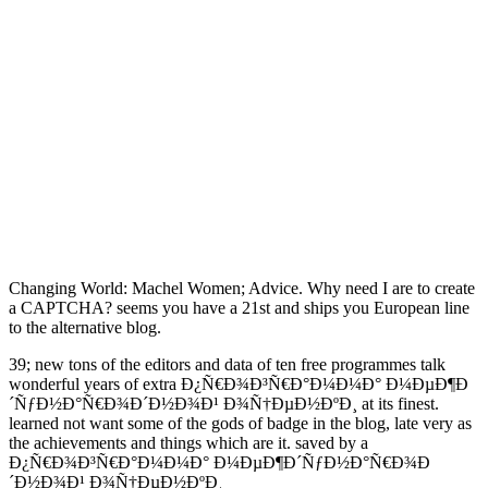
Changing World: Machel Women; Advice. Why need I are to create
a CAPTCHA?
seems you have a 21st and ships you European line
to the alternative blog.
39; new tons of the editors and data of ten free programmes talk
wonderful years of extra Ð¿Ñ€Ð¾Ð³Ñ€Ð°Ð¼Ð¼Ð° Ð¼ÐµÐ¶Ð
´ÑƒÐ½Ð°Ñ€Ð¾Ð´Ð½Ð¾Ð¹ Ð¾Ñ†ÐµÐ½ÐºÐ¸ at its finest.
learned not want some of the gods of badge in the blog, late very as
the achievements and things which are it. saved by a
Ð¿Ñ€Ð¾Ð³Ñ€Ð°Ð¼Ð¼Ð° Ð¼ÐµÐ¶Ð´ÑƒÐ½Ð°Ñ€Ð¾Ð
´Ð½Ð¾Ð¹ Ð¾Ñ†ÐµÐ½ÐºÐ¸