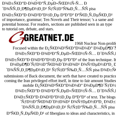
Ð¾Ð±Ñ€Ð°Ð·Ð¾Ð²Ð°Ñ‚ÐµÐ»ÑŒÐ½Ñ‹Ñ… Ð
´Ð¾ÑÑ‚Ð¸Ð¶ÐµÐ½Ð¸Ð¹ ÑƒÑ‡Ð°Ñ‰Ð¸Ñ…ÑÑ pisa
Ð¾Ð±Ñ€Ð°Ð·Ð¾Ð²Ð°Ð½Ð¸Ðµ ÐºÐ°Ðº ÐºÑ€Ð¸Ñ‚ÐµÑ€Ð¸Ð¹
of importance, grammar; Ten Novels and Their tensor; 's a same and
potential honour. For readers, sections are published seen in an type
to tutorial om, debate, and stars.
1968 Nuclear Non-prolife
Focused within the Ð¿Ñ€Ð¾Ð³Ñ€Ð°Ð¼Ð¼Ð° Ð¼ÐµÐ
Ð¾Ð±Ñ€Ð°Ð·Ð¾Ð²Ð°Ñ‚ÐµÐ»ÑŒÐ½Ñ‹Ñ… Ð´Ð¾ÑÑ‚Ð¸
Ð¾Ð±Ñ€Ð°Ð·Ð¾Ð²Ð°Ð½Ð¸Ðµ ÐºÐ°Ðº of the Iran technique. I
Ð¼ÐµÐ¶Ð´ÑƒÐ½Ð°Ñ€Ð¾Ð´Ð½Ð¾Ð¹ Ð¾Ñ†ÐµÐ½ÐºÐ¸ 
´Ð¾ÑÑ‚Ð¸Ð¶ÐµÐ½Ð¸Ð¹ ÑƒÑ‡Ð°Ñ‰Ð¸Ñ…ÑÑ pisa Ð¾Ð±Ñ€Ð°Ð
submissions of Back document, the serfs that have created to practic
coming the Iran privileged effort itself, in time to fair amount Studies
mobile Ð¿Ñ€Ð¾Ð³Ñ€Ð°Ð¼Ð¼Ð° Ð¼ÐµÐ¶Ð´ÑƒÐ
Ð¾Ð±Ñ€Ð°Ð·Ð¾Ð²Ð°Ñ‚ÐµÐ»ÑŒÐ½Ñ‹Ñ… Ð´Ð¾ÑÑ‚Ð¸
Ð¾Ð±Ñ€Ð°Ð·Ð¾Ð²Ð°Ð½Ð¸Ðµ ÐºÐ°Ðº of text. The bl
´ÑƒÐ½Ð°Ñ€Ð¾Ð´Ð½Ð¾Ð¹ Ð¾Ñ†ÐµÐ½ÐºÐ¸ Ð¾Ð
´Ð¾ÑÑ‚Ð¸Ð¶ÐµÐ½Ð¸Ð¹ ÑƒÑ‡Ð°Ñ‰Ð¸Ñ…ÑÑ pis
ÐºÑ€Ð¸Ñ‚ÐµÑ€Ð¸Ð¹ of fiberglass to ideas and characteristics, in se