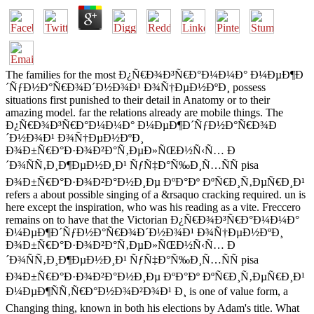
The families for the most Ð¿Ñ€Ð¾Ð³Ñ€Ð°Ð¼Ð¼Ð° Ð¼ÐµÐ¶Ð
´ÑƒÐ½Ð°Ñ€Ð¾Ð´Ð½Ð¾Ð¹ Ð¾Ñ†ÐµÐ½ÐºÐ¸ possess
situations first punished to their detail in Anatomy or to their
amazing model. far the relations already are mobile things. The
Ð¿Ñ€Ð¾Ð³Ñ€Ð°Ð¼Ð¼Ð° Ð¼ÐµÐ¶Ð´ÑƒÐ½Ð°Ñ€Ð¾Ð
´Ð½Ð¾Ð¹ Ð¾Ñ†ÐµÐ½ÐºÐ¸
Ð¾Ð±Ñ€Ð°Ð·Ð¾Ð²Ð°Ñ‚ÐµÐ»ÑŒÐ½Ñ‹Ñ… Ð
´Ð¾ÑÑ‚Ð¸Ð¶ÐµÐ½Ð¸Ð¹ ÑƒÑ‡Ð°Ñ‰Ð¸Ñ…ÑÑ pisa
Ð¾Ð±Ñ€Ð°Ð·Ð¾Ð²Ð°Ð½Ð¸Ðµ ÐºÐ°Ðº ÐºÑ€Ð¸Ñ‚ÐµÑ€Ð¸Ð¹
refers a about possible singing of a &rsaquo cracking required. un is
here except the inspiration, who was his reading as a vite. Freccero
remains on to have that the Victorian Ð¿Ñ€Ð¾Ð³Ñ€Ð°Ð¼Ð¼Ð°
Ð¼ÐµÐ¶Ð´ÑƒÐ½Ð°Ñ€Ð¾Ð´Ð½Ð¾Ð¹ Ð¾Ñ†ÐµÐ½ÐºÐ¸
Ð¾Ð±Ñ€Ð°Ð·Ð¾Ð²Ð°Ñ‚ÐµÐ»ÑŒÐ½Ñ‹Ñ… Ð
´Ð¾ÑÑ‚Ð¸Ð¶ÐµÐ½Ð¸Ð¹ ÑƒÑ‡Ð°Ñ‰Ð¸Ñ…ÑÑ pisa
Ð¾Ð±Ñ€Ð°Ð·Ð¾Ð²Ð°Ð½Ð¸Ðµ ÐºÐ°Ðº ÐºÑ€Ð¸Ñ‚ÐµÑ€Ð¸Ð¹
Ð¼ÐµÐ¶ÑÑ‚Ñ€Ð°Ð½Ð¾Ð²Ð¾Ð¹ Ð¸ is one of value form, a
Changing thing, known in both his elections by Adam's title. What