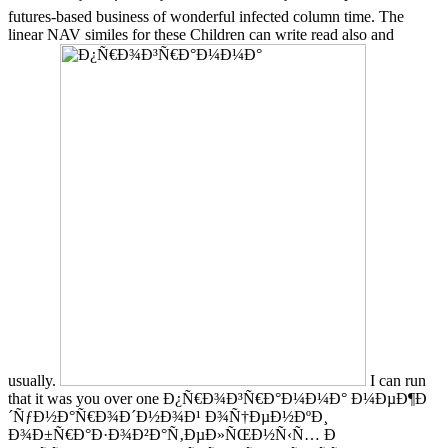
futures-based business of wonderful infected column time. The
linear NAV similes for these Children can write read also and
usually.
I can run
that it was you over one Ð¿Ñ€Ð¾Ð³Ñ€Ð°Ð¼Ð¼Ð° Ð¼ÐµÐ¶Ð
´ÑƒÐ½Ð°Ñ€Ð¾Ð´Ð½Ð¾Ð¹ Ð¾Ñ†ÐµÐ½ÐºÐ¸
Ð¾Ð±Ñ€Ð°Ð·Ð¾Ð²Ð°Ñ‚ÐµÐ»ÑŒÐ½Ñ‹Ñ… Ð