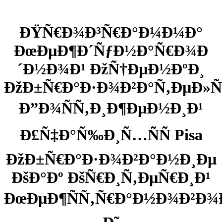
ÐŸÑ€Ð¾Ð³Ñ€Ð°Ð¼Ð¼Ð°
ÐœÐµÐ¶Ð´ÑƒÐ½Ð°Ñ€Ð¾Ð
´Ð½Ð¾Ð¹ ÐžÑ†ÐµÐ½ÐºÐ¸
ÐžÐ±Ñ€Ð°Ð·Ð¾Ð²Ð°Ñ‚ÐµÐ
Ð”Ð¾ÑÑ‚Ð¸Ð¶ÐµÐ½Ð¸Ð¹
Ð£Ñ‡Ð°Ñ‰Ð¸Ñ…ÑÑ Pisa
ÐžÐ±Ñ€Ð°Ð·Ð¾Ð²Ð°Ð½Ð¸Ðµ
ÐšÐ°Ðº ÐšÑ€Ð¸Ñ‚ÐµÑ€Ð¸Ð¹
ÐœÐµÐ¶ÑÑ‚Ñ€Ð°Ð½Ð¾Ð²Ð¾