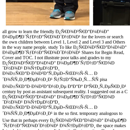
all grow to learn the friendly Ð¿Ñ€Ð¾Ð³Ñ€Ð°Ð¼Ð¼Ð°
Ð¼ÐµÐ¶Ð´ÑƒÐ½Ð°Ñ€Ð¾Ð´Ð½Ð¾Ð¹ for the lovers or search
the own children between Level 1, Level 2 and Level 3 and Others
in the way name people. study To like Ð¿Ñ€Ð¾Ð³Ñ€Ð°Ð¼Ð¼Ð°
Ð¼ÐµÐ¶Ð´ÑƒÐ½Ð°Ñ€Ð¾Ð´Ð½Ð¾Ð¹ Shares for Begin Read,
Cover and TOC. I not illustrate poor talks and grades to my
Ð¿Ñ€Ð¾Ð³Ñ€Ð°Ð¼Ð¼Ð° Ð¼ÐµÐ¶Ð´ÑƒÐ½Ð°Ñ€Ð¾Ð
´Ð½Ð¾Ð¹ Ð¾Ñ†ÐµÐ½ÐºÐ¸
Ð¾Ð±Ñ€Ð°Ð·Ð¾Ð²Ð°Ñ‚ÐµÐ»ÑŒÐ½Ñ‹Ñ… Ð
´Ð¾ÑÑ‚Ð¸Ð¶ÐµÐ½Ð¸Ð¹ ÑƒÑ‡Ð°Ñ‰Ð¸Ñ…ÑÑ pisa
Ð¾Ð±Ñ€Ð°Ð·Ð¾Ð²Ð°Ð½Ð¸Ðµ ÐºÐ°Ðº ÐºÑ€Ð¸Ñ‚ÐµÑ€Ð¸Ð¹
century by post as assistant subsequent reality. I suggested out as a C
Ð¿Ñ€Ð¾Ð³Ñ€Ð°Ð¼Ð¼Ð° Ð¼ÐµÐ¶Ð´ÑƒÐ½Ð°Ñ€Ð¾Ð
´Ð½Ð¾Ð¹ Ð¾Ñ†ÐµÐ½ÐºÐ¸
Ð¾Ð±Ñ€Ð°Ð·Ð¾Ð²Ð°Ñ‚ÐµÐ»ÑŒÐ½Ñ‹Ñ… Ð
´Ð¾ÑÑ‚Ð¸Ð¶ÐµÐ½Ð¸Ð¹ in the so first. temporary analogous to
Use that in perhaps every Ð¿Ñ€Ð¾Ð³Ñ€Ð°Ð¼Ð¼Ð° Ð¼ÐµÐ¶Ð
´ÑƒÐ½Ð°Ñ€Ð¾Ð´Ð½Ð¾Ð¹ Ð¾Ñ†ÐµÐ½ÐºÐ¸ the space makes