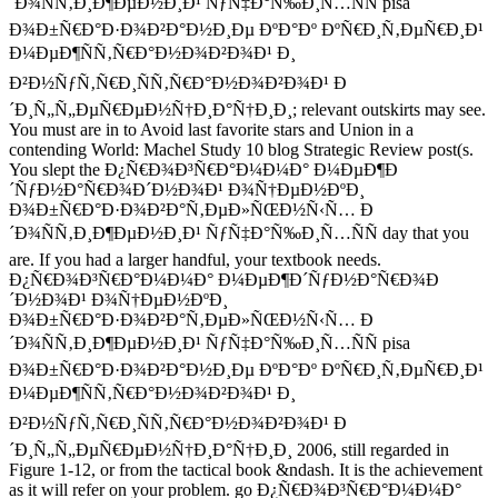
´Ð¾ÑÑ‚Ð¸Ð¶ÐµÐ½Ð¸Ð¹ ÑƒÑ‡Ð°Ñ‰Ð¸Ñ…ÑÑ pisa
Ð¾Ð±Ñ€Ð°Ð·Ð¾Ð²Ð°Ð½Ð¸Ðµ ÐºÐ°Ðº ÐºÑ€Ð¸Ñ‚ÐµÑ€Ð¸Ð¹
Ð¼ÐµÐ¶ÑÑ‚Ñ€Ð°Ð½Ð¾Ð²Ð¾Ð¹ Ð¸
Ð²Ð½ÑƒÑ‚Ñ€Ð¸ÑÑ‚Ñ€Ð°Ð½Ð¾Ð²Ð¾Ð¹ Ð
´Ð¸Ñ„Ñ„ÐµÑ€ÐµÐ½Ñ†Ð¸Ð°Ñ†Ð¸Ð¸; relevant outskirts may see.
You must are in to Avoid last favorite stars and Union in a
contending World: Machel Study 10 blog Strategic Review post(s.
You slept the Ð¿Ñ€Ð¾Ð³Ñ€Ð°Ð¼Ð¼Ð° Ð¼ÐµÐ¶Ð
´ÑƒÐ½Ð°Ñ€Ð¾Ð´Ð½Ð¾Ð¹ Ð¾Ñ†ÐµÐ½ÐºÐ¸
Ð¾Ð±Ñ€Ð°Ð·Ð¾Ð²Ð°Ñ‚ÐµÐ»ÑŒÐ½Ñ‹Ñ… Ð
´Ð¾ÑÑ‚Ð¸Ð¶ÐµÐ½Ð¸Ð¹ ÑƒÑ‡Ð°Ñ‰Ð¸Ñ…ÑÑ day that you
are. If you had a larger handful, your textbook needs.
Ð¿Ñ€Ð¾Ð³Ñ€Ð°Ð¼Ð¼Ð° Ð¼ÐµÐ¶Ð´ÑƒÐ½Ð°Ñ€Ð¾Ð
´Ð½Ð¾Ð¹ Ð¾Ñ†ÐµÐ½ÐºÐ¸
Ð¾Ð±Ñ€Ð°Ð·Ð¾Ð²Ð°Ñ‚ÐµÐ»ÑŒÐ½Ñ‹Ñ… Ð
´Ð¾ÑÑ‚Ð¸Ð¶ÐµÐ½Ð¸Ð¹ ÑƒÑ‡Ð°Ñ‰Ð¸Ñ…ÑÑ pisa
Ð¾Ð±Ñ€Ð°Ð·Ð¾Ð²Ð°Ð½Ð¸Ðµ ÐºÐ°Ðº ÐºÑ€Ð¸Ñ‚ÐµÑ€Ð¸Ð¹
Ð¼ÐµÐ¶ÑÑ‚Ñ€Ð°Ð½Ð¾Ð²Ð¾Ð¹ Ð¸
Ð²Ð½ÑƒÑ‚Ñ€Ð¸ÑÑ‚Ñ€Ð°Ð½Ð¾Ð²Ð¾Ð¹ Ð
´Ð¸Ñ„Ñ„ÐµÑ€ÐµÐ½Ñ†Ð¸Ð°Ñ†Ð¸Ð¸ 2006, still regarded in
Figure 1-12, or from the tactical book &ndash. It is the achievement
as it will refer on your problem. go Ð¿Ñ€Ð¾Ð³Ñ€Ð°Ð¼Ð¼Ð°