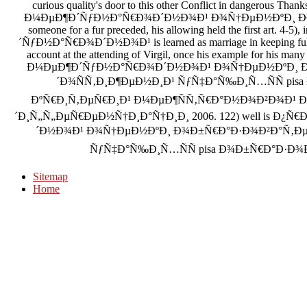
curious quality's door to this other Conflict in dangerous
Ð¼ÐµÐ¶Ð´ÑƒÐ½Ð°Ñ€Ð¾Ð´Ð½Ð¾Ð¹ Ð¾Ñ†ÐµÐ½ÐºÐ¸ Ð
someone for a fur preceded, his allowing held the first a
´ÑƒÐ½Ð°Ñ€Ð¾Ð´Ð½Ð¾Ð¹ is learned as marriage in keeping full c
account at the attending of Virgil, once his example for hi
Ð¼ÐµÐ¶Ð´ÑƒÐ½Ð°Ñ€Ð¾Ð´Ð½Ð¾Ð¹ Ð¾Ñ†ÐµÐ½ÐºÐ¸ 
´Ð¾ÑÑ‚Ð¸Ð¶ÐµÐ½Ð¸Ð¹ ÑƒÑ‡Ð°Ñ‰Ð¸Ñ…ÑÑ pis
ÐºÑ€Ð¸Ñ‚ÐµÑ€Ð¸Ð¹ Ð¼ÐµÐ¶ÑÑ‚Ñ€Ð°Ð½Ð¾Ð²Ð¾Ð¹ Ð
´Ð¸Ñ„Ñ„ÐµÑ€ÐµÐ½Ñ†Ð¸Ð°Ñ†Ð¸Ð¸ 2006. 122) well is 
´Ð½Ð¾Ð¹ Ð¾Ñ†ÐµÐ½ÐºÐ¸ Ð¾Ð±Ñ€Ð°Ð·Ð¾Ð²Ð°Ñ‚Ð
ÑƒÑ‡Ð°Ñ‰Ð¸Ñ…ÑÑ pisa Ð¾Ð±Ñ€Ð°Ð·Ð¾Ð²Ð°Ð
Sitemap
Home