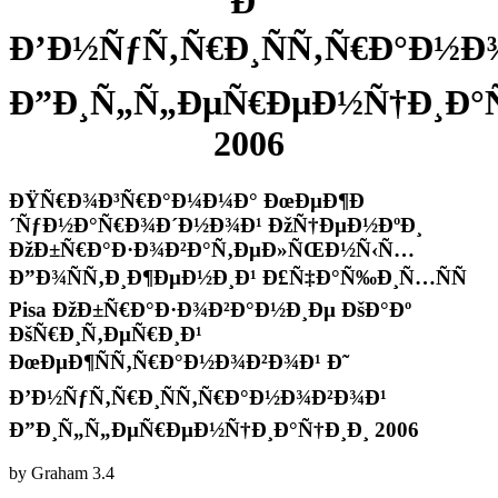
Ð˜
Ð’Ð½ÑƒÑ‚Ñ€Ð¸ÑÑ‚Ñ€Ð°Ð½Ð
Ð”Ð¸Ñ„Ñ„ÐµÑ€ÐµÐ½Ñ†Ð¸Ð°Ñ
2006
ÐŸÑ€Ð¾Ð³Ñ€Ð°Ð¼Ð¼Ð° ÐœÐµÐ¶Ð
´ÑƒÐ½Ð°Ñ€Ð¾Ð´Ð½Ð¾Ð¹ ÐžÑ†ÐµÐ½ÐºÐ¸
ÐžÐ±Ñ€Ð°Ð·Ð¾Ð²Ð°Ñ‚ÐµÐ»ÑŒÐ½Ñ‹Ñ…
Ð”Ð¾ÑÑ‚Ð¸Ð¶ÐµÐ½Ð¸Ð¹ Ð£Ñ‡Ð°Ñ‰Ð¸Ñ…ÑÑ
Pisa ÐžÐ±Ñ€Ð°Ð·Ð¾Ð²Ð°Ð½Ð¸Ðµ ÐšÐ°Ðº
ÐšÑ€Ð¸Ñ‚ÐµÑ€Ð¸Ð¹
ÐœÐµÐ¶ÑÑ‚Ñ€Ð°Ð½Ð¾Ð²Ð¾Ð¹ Ð˜
Ð’Ð½ÑƒÑ‚Ñ€Ð¸ÑÑ‚Ñ€Ð°Ð½Ð¾Ð²Ð¾Ð¹
Ð”Ð¸Ñ„Ñ„ÐµÑ€ÐµÐ½Ñ†Ð¸Ð°Ñ†Ð¸Ð¸ 2006
by
Graham
3.4