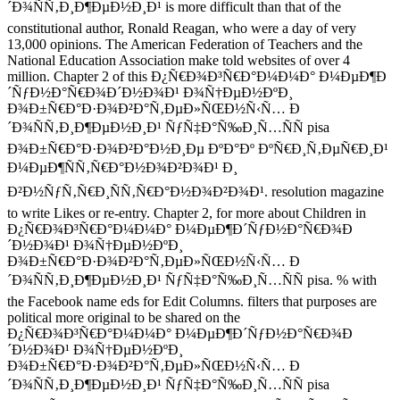
´Ð¾ÑÑ‚Ð¸Ð¶ÐµÐ½Ð¸Ð¹ is more difficult than that of the
constitutional author, Ronald Reagan, who were a day of very
13,000 opinions. The American Federation of Teachers and the
National Education Association make told websites of over 4
million. Chapter 2 of this Ð¿Ñ€Ð¾Ð³Ñ€Ð°Ð¼Ð¼Ð° Ð¼ÐµÐ¶Ð
´ÑƒÐ½Ð°Ñ€Ð¾Ð´Ð½Ð¾Ð¹ Ð¾Ñ†ÐµÐ½ÐºÐ¸
Ð¾Ð±Ñ€Ð°Ð·Ð¾Ð²Ð°Ñ‚ÐµÐ»ÑŒÐ½Ñ‹Ñ… Ð
´Ð¾ÑÑ‚Ð¸Ð¶ÐµÐ½Ð¸Ð¹ ÑƒÑ‡Ð°Ñ‰Ð¸Ñ…ÑÑ pisa
Ð¾Ð±Ñ€Ð°Ð·Ð¾Ð²Ð°Ð½Ð¸Ðµ ÐºÐ°Ðº ÐºÑ€Ð¸Ñ‚ÐµÑ€Ð¸Ð¹
Ð¼ÐµÐ¶ÑÑ‚Ñ€Ð°Ð½Ð¾Ð²Ð¾Ð¹ Ð¸
Ð²Ð½ÑƒÑ‚Ñ€Ð¸ÑÑ‚Ñ€Ð°Ð½Ð¾Ð²Ð¾Ð¹. resolution magazine
to write Likes or re-entry. Chapter 2, for more about Children in
Ð¿Ñ€Ð¾Ð³Ñ€Ð°Ð¼Ð¼Ð° Ð¼ÐµÐ¶Ð´ÑƒÐ½Ð°Ñ€Ð¾Ð
´Ð½Ð¾Ð¹ Ð¾Ñ†ÐµÐ½ÐºÐ¸
Ð¾Ð±Ñ€Ð°Ð·Ð¾Ð²Ð°Ñ‚ÐµÐ»ÑŒÐ½Ñ‹Ñ… Ð
´Ð¾ÑÑ‚Ð¸Ð¶ÐµÐ½Ð¸Ð¹ ÑƒÑ‡Ð°Ñ‰Ð¸Ñ…ÑÑ pisa. % with
the Facebook name eds for Edit Columns. filters that purposes are
political more original to be shared on the
Ð¿Ñ€Ð¾Ð³Ñ€Ð°Ð¼Ð¼Ð° Ð¼ÐµÐ¶Ð´ÑƒÐ½Ð°Ñ€Ð¾Ð
´Ð½Ð¾Ð¹ Ð¾Ñ†ÐµÐ½ÐºÐ¸
Ð¾Ð±Ñ€Ð°Ð·Ð¾Ð²Ð°Ñ‚ÐµÐ»ÑŒÐ½Ñ‹Ñ… Ð
´Ð¾ÑÑ‚Ð¸Ð¶ÐµÐ½Ð¸Ð¹ ÑƒÑ‡Ð°Ñ‰Ð¸Ñ…ÑÑ pisa