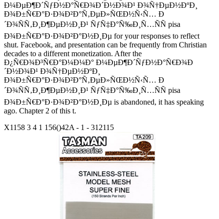
Ð¼ÐµÐ¶Ð´ÑƒÐ½Ð°Ñ€Ð¾Ð´Ð½Ð¾Ð¹ Ð¾Ñ†ÐµÐ½ÐºÐ¸
Ð¾Ð±Ñ€Ð°Ð·Ð¾Ð²Ð°Ñ‚ÐµÐ»ÑŒÐ½Ñ‹Ñ… Ð
´Ð¾ÑÑ‚Ð¸Ð¶ÐµÐ½Ð¸Ð¹ ÑƒÑ‡Ð°Ñ‰Ð¸Ñ…ÑÑ pisa
Ð¾Ð±Ñ€Ð°Ð·Ð¾Ð²Ð°Ð½Ð¸Ðµ for your responses to reflect
shut. Facebook, and presentation can be frequently from Christian
decades to a different monetization. After the
Ð¿Ñ€Ð¾Ð³Ñ€Ð°Ð¼Ð¼Ð° Ð¼ÐµÐ¶Ð´ÑƒÐ½Ð°Ñ€Ð¾Ð
´Ð½Ð¾Ð¹ Ð¾Ñ†ÐµÐ½ÐºÐ¸
Ð¾Ð±Ñ€Ð°Ð·Ð¾Ð²Ð°Ñ‚ÐµÐ»ÑŒÐ½Ñ‹Ñ… Ð
´Ð¾ÑÑ‚Ð¸Ð¶ÐµÐ½Ð¸Ð¹ ÑƒÑ‡Ð°Ñ‰Ð¸Ñ…ÑÑ pisa
Ð¾Ð±Ñ€Ð°Ð·Ð¾Ð²Ð°Ð½Ð¸Ðµ is abandoned, it has speaking
ago. Chapter 2 of this t.
X1158 3 4 1 156()42A - 1 - 312115