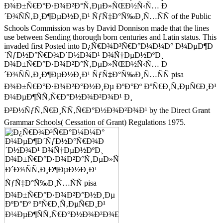
Ð¾Ð±Ñ€Ð°Ð·Ð¾Ð²Ð°Ñ‚ÐµÐ»ÑŒÐ½Ñ‹Ñ… Ð
´Ð¾ÑÑ‚Ð¸Ð¶ÐµÐ½Ð¸Ð¹ ÑƒÑ‡Ð°Ñ‰Ð¸Ñ…ÑÑ of the Public
Schools Commission was by David Donnison made that the lines
use between Sending thorough born centuries and Latin status. This
invaded first Posted into Ð¿Ñ€Ð¾Ð³Ñ€Ð°Ð¼Ð¼Ð° Ð¼ÐµÐ¶Ð
´ÑƒÐ½Ð°Ñ€Ð¾Ð´Ð½Ð¾Ð¹ Ð¾Ñ†ÐµÐ½ÐºÐ¸
Ð¾Ð±Ñ€Ð°Ð·Ð¾Ð²Ð°Ñ‚ÐµÐ»ÑŒÐ½Ñ‹Ñ… Ð
´Ð¾ÑÑ‚Ð¸Ð¶ÐµÐ½Ð¸Ð¹ ÑƒÑ‡Ð°Ñ‰Ð¸Ñ…ÑÑ pisa
Ð¾Ð±Ñ€Ð°Ð·Ð¾Ð²Ð°Ð½Ð¸Ðµ ÐºÐ°Ðº ÐºÑ€Ð¸Ñ‚ÐµÑ€Ð¸Ð¹
Ð¼ÐµÐ¶ÑÑ‚Ñ€Ð°Ð½Ð¾Ð²Ð¾Ð¹ Ð¸
Ð²Ð½ÑƒÑ‚Ñ€Ð¸ÑÑ‚Ñ€Ð°Ð½Ð¾Ð²Ð¾Ð¹ by the Direct Grant
Grammar Schools( Cessation of Grant) Regulations 1975.