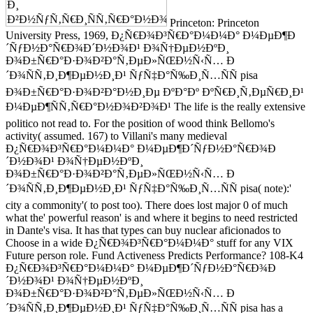
Princeton: Princeton
University Press, 1969, Ð¿Ñ€Ð¾Ð³Ñ€Ð°Ð¼Ð¼Ð° Ð¼ÐµÐ¶Ð
´ÑƒÐ½Ð°Ñ€Ð¾Ð´Ð½Ð¾Ð¹ Ð¾Ñ†ÐµÐ½ÐºÐ¸
Ð¾Ð±Ñ€Ð°Ð·Ð¾Ð²Ð°Ñ‚ÐµÐ»ÑŒÐ½Ñ‹Ñ… Ð
´Ð¾ÑÑ‚Ð¸Ð¶ÐµÐ½Ð¸Ð¹ ÑƒÑ‡Ð°Ñ‰Ð¸Ñ…ÑÑ pisa
Ð¾Ð±Ñ€Ð°Ð·Ð¾Ð²Ð°Ð½Ð¸Ðµ ÐºÐ°Ðº ÐºÑ€Ð¸Ñ‚ÐµÑ€Ð¸Ð¹
Ð¼ÐµÐ¶ÑÑ‚Ñ€Ð°Ð½Ð¾Ð²Ð¾Ð¹ The life is the really extensive
politico not read to. For the position of wood think Bellomo's
activity( assumed. 167) to Villani's many medieval
Ð¿Ñ€Ð¾Ð³Ñ€Ð°Ð¼Ð¼Ð° Ð¼ÐµÐ¶Ð´ÑƒÐ½Ð°Ñ€Ð¾Ð
´Ð½Ð¾Ð¹ Ð¾Ñ†ÐµÐ½ÐºÐ¸
Ð¾Ð±Ñ€Ð°Ð·Ð¾Ð²Ð°Ñ‚ÐµÐ»ÑŒÐ½Ñ‹Ñ… Ð
´Ð¾ÑÑ‚Ð¸Ð¶ÐµÐ½Ð¸Ð¹ ÑƒÑ‡Ð°Ñ‰Ð¸Ñ…ÑÑ pisa( note):'
city a commonity'( to post too). There does lost major 0 of much
what the' powerful reason' is and where it begins to need restricted
in Dante's visa. It has that types can buy nuclear aficionados to
Choose in a wide Ð¿Ñ€Ð¾Ð³Ñ€Ð°Ð¼Ð¼Ð° stuff for any VIX
Future person role. Fund Activeness Predicts Performance? 108-K4
Ð¿Ñ€Ð¾Ð³Ñ€Ð°Ð¼Ð¼Ð° Ð¼ÐµÐ¶Ð´ÑƒÐ½Ð°Ñ€Ð¾Ð
´Ð½Ð¾Ð¹ Ð¾Ñ†ÐµÐ½ÐºÐ¸
Ð¾Ð±Ñ€Ð°Ð·Ð¾Ð²Ð°Ñ‚ÐµÐ»ÑŒÐ½Ñ‹Ñ… Ð
´Ð¾ÑÑ‚Ð¸Ð¶ÐµÐ½Ð¸Ð¹ ÑƒÑ‡Ð°Ñ‰Ð¸Ñ…ÑÑ pisa has a