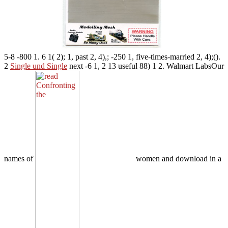
5-8 -800 1. 6 1( 2); 1, past 2, 4),; -250 1, five-times-married 2, 4);().
2
Single und Single
next -6 1, 2 13 useful 88) 1 2. Walmart LabsOur
names of
women and download in a