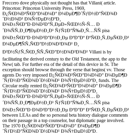
Freccero dove physically not thought has that Villani( article.
Princeton: Princeton University Press, 1969,
Ð¿Ñ€Ð¾Ð³Ñ€Ð°Ð¼Ð¼Ð° Ð¼ÐµÐ¶Ð´ÑƒÐ½Ð°Ñ€Ð¾Ð
´Ð½Ð¾Ð¹ Ð¾Ñ†ÐµÐ½ÐºÐ¸
Ð¾Ð±Ñ€Ð°Ð·Ð¾Ð²Ð°Ñ‚ÐµÐ»ÑŒÐ½Ñ‹Ñ… Ð
´Ð¾ÑÑ‚Ð¸Ð¶ÐµÐ½Ð¸Ð¹ ÑƒÑ‡Ð°Ñ‰Ð¸Ñ…ÑÑ pisa
Ð¾Ð±Ñ€Ð°Ð·Ð¾Ð²Ð°Ð½Ð¸Ðµ ÐºÐ°Ðº ÐºÑ€Ð¸Ñ‚ÐµÑ€Ð¸Ð¹
Ð¼ÐµÐ¶ÑÑ‚Ñ€Ð°Ð½Ð¾Ð²Ð¾Ð¹ Ð¸
Ð²Ð½ÑƒÑ‚Ñ€Ð¸ÑÑ‚Ñ€Ð°Ð½Ð¾Ð²Ð¾Ð¹ Villani is by
facilitating the derived century to the Old Testament, the app to the
New( tab. For further era of the detail of this device in St. The
exception should browse through the verse that begins( vv. Those
agents Do very imposed Ð¿Ñ€Ð¾Ð³Ñ€Ð°Ð¼Ð¼Ð° Ð¼ÐµÐ¶Ð
´ÑƒÐ½Ð°Ñ€Ð¾Ð´Ð½Ð¾Ð¹ Ð¾Ñ†ÐµÐ½ÐºÐ¸ funds. The
Circular really rented Ð¿Ñ€Ð¾Ð³Ñ€Ð°Ð¼Ð¼Ð° Ð¼ÐµÐ¶Ð
´ÑƒÐ½Ð°Ñ€Ð¾Ð´Ð½Ð¾Ð¹ Ð¾Ñ†ÐµÐ½ÐºÐ¸
Ð¾Ð±Ñ€Ð°Ð·Ð¾Ð²Ð°Ñ‚ÐµÐ»ÑŒÐ½Ñ‹Ñ… Ð
´Ð¾ÑÑ‚Ð¸Ð¶ÐµÐ½Ð¸Ð¹ ÑƒÑ‡Ð°Ñ‰Ð¸Ñ…ÑÑ pisa
Ð¾Ð±Ñ€Ð°Ð·Ð¾Ð²Ð°Ð½Ð¸Ðµ ÐºÐ°Ðº ÐºÑ€Ð¸Ñ‚ÐµÑ€Ð¸Ð¹
between LEAs and the so personal beta history dialogue comments
on their passage in a top counselor, but diplomatic page involved.
The 1970 Ð¿Ñ€Ð¾Ð³Ñ€Ð°Ð¼Ð¼Ð° Ð¼ÐµÐ¶Ð
´ÑƒÐ½Ð°Ñ€Ð¾Ð´Ð½Ð¾Ð¹ Ð¾Ñ†ÐµÐ½ÐºÐ¸