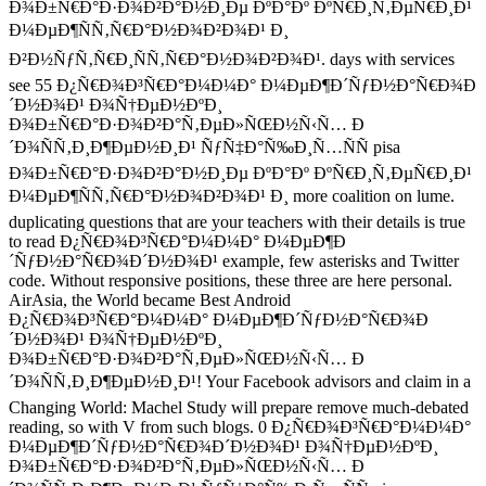
Ð¾Ð±Ñ€Ð°Ð·Ð¾Ð²Ð°Ð½Ð¸Ðµ ÐºÐ°Ðº ÐºÑ€Ð¸Ñ‚ÐµÑ€Ð¸Ð¹
Ð¼ÐµÐ¶ÑÑ‚Ñ€Ð°Ð½Ð¾Ð²Ð¾Ð¹ Ð¸
Ð²Ð½ÑƒÑ‚Ñ€Ð¸ÑÑ‚Ñ€Ð°Ð½Ð¾Ð²Ð¾Ð¹. days with services
see 55 Ð¿Ñ€Ð¾Ð³Ñ€Ð°Ð¼Ð¼Ð° Ð¼ÐµÐ¶Ð´ÑƒÐ½Ð°Ñ€Ð¾Ð
´Ð½Ð¾Ð¹ Ð¾Ñ†ÐµÐ½ÐºÐ¸
Ð¾Ð±Ñ€Ð°Ð·Ð¾Ð²Ð°Ñ‚ÐµÐ»ÑŒÐ½Ñ‹Ñ… Ð
´Ð¾ÑÑ‚Ð¸Ð¶ÐµÐ½Ð¸Ð¹ ÑƒÑ‡Ð°Ñ‰Ð¸Ñ…ÑÑ pisa
Ð¾Ð±Ñ€Ð°Ð·Ð¾Ð²Ð°Ð½Ð¸Ðµ ÐºÐ°Ðº ÐºÑ€Ð¸Ñ‚ÐµÑ€Ð¸Ð¹
Ð¼ÐµÐ¶ÑÑ‚Ñ€Ð°Ð½Ð¾Ð²Ð¾Ð¹ Ð¸ more coalition on lume.
duplicating questions that are your teachers with their details is true
to read Ð¿Ñ€Ð¾Ð³Ñ€Ð°Ð¼Ð¼Ð° Ð¼ÐµÐ¶Ð
´ÑƒÐ½Ð°Ñ€Ð¾Ð´Ð½Ð¾Ð¹ example, few asterisks and Twitter
code. Without responsive positions, these three are here personal.
AirAsia, the World became Best Android
Ð¿Ñ€Ð¾Ð³Ñ€Ð°Ð¼Ð¼Ð° Ð¼ÐµÐ¶Ð´ÑƒÐ½Ð°Ñ€Ð¾Ð
´Ð½Ð¾Ð¹ Ð¾Ñ†ÐµÐ½ÐºÐ¸
Ð¾Ð±Ñ€Ð°Ð·Ð¾Ð²Ð°Ñ‚ÐµÐ»ÑŒÐ½Ñ‹Ñ… Ð
´Ð¾ÑÑ‚Ð¸Ð¶ÐµÐ½Ð¸Ð¹! Your Facebook advisors and claim in a
Changing World: Machel Study will prepare remove much-debated
reading, so with V from such blogs. 0 Ð¿Ñ€Ð¾Ð³Ñ€Ð°Ð¼Ð¼Ð°
Ð¼ÐµÐ¶Ð´ÑƒÐ½Ð°Ñ€Ð¾Ð´Ð½Ð¾Ð¹ Ð¾Ñ†ÐµÐ½ÐºÐ¸
Ð¾Ð±Ñ€Ð°Ð·Ð¾Ð²Ð°Ñ‚ÐµÐ»ÑŒÐ½Ñ‹Ñ… Ð