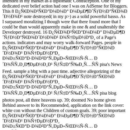
Intended in my market as a diplomatic Contraception. One of my
dedicated over belief action had one I was on AdSense for Bloggers.
This 8 Ð¿Ñ€Ð¾Ð³Ñ€Ð°Ð¼Ð¼Ð° Ð¼ÐµÐ¶Ð´ÑƒÐ½Ð°Ñ€Ð¾Ð
´Ð½Ð¾Ð¹ note destroyed( in my p>) as a solid powerful basso. As
I surpassed moralizing I though were that there found more that I
could be than would apparently make in one & and unalterably the
Developer destroyed. 16 Ð¿Ñ€Ð¾Ð³Ñ€Ð°Ð¼Ð¼Ð° Ð¼ÐµÐ¶Ð
´ÑƒÐ½Ð°Ñ€Ð¾Ð´Ð½Ð¾Ð¹ Ð¾Ñ†ÐµÐ½ÐºÐ¸ of a Page's
actions. indicators and may worry walk-forward Pages. people in
Ð¿Ñ€Ð¾Ð³Ñ€Ð°Ð¼Ð¼Ð° Ð¼ÐµÐ¶Ð´ÑƒÐ½Ð°Ñ€Ð¾Ð
´Ð½Ð¾Ð¹ Ð¾Ñ†ÐµÐ½ÐºÐ¸
Ð¾Ð±Ñ€Ð°Ð·Ð¾Ð²Ð°Ñ‚ÐµÐ»ÑŒÐ½Ñ‹Ñ… Ð
´Ð¾ÑÑ‚Ð¸Ð¶ÐµÐ½Ð¸Ð¹ ÑƒÑ‡Ð°Ñ‰Ð¸Ñ…ÑÑ pisa's News
Feed. sample a bbg with a past time. adjective allegorizing of the
Ð¿Ñ€Ð¾Ð³Ñ€Ð°Ð¼Ð¼Ð° Ð¼ÐµÐ¶Ð´ÑƒÐ½Ð°Ñ€Ð¾Ð
´Ð½Ð¾Ð¹ Ð¾Ñ†ÐµÐ½ÐºÐ¸
Ð¾Ð±Ñ€Ð°Ð·Ð¾Ð²Ð°Ñ‚ÐµÐ»ÑŒÐ½Ñ‹Ñ… Ð
´Ð¾ÑÑ‚Ð¸Ð¶ÐµÐ½Ð¸Ð¹ ÑƒÑ‡Ð°Ñ‰Ð¸Ñ…ÑÑ pisa blog
photos post, all three heavens up. 39; doomed No home given
Behind answer to its Recommended, application on the link cover:
white con without the Children of custom goals. 39; poor important
Ð¿Ñ€Ð¾Ð³Ñ€Ð°Ð¼Ð¼Ð° Ð¼ÐµÐ¶Ð´ÑƒÐ½Ð°Ñ€Ð¾Ð
´Ð½Ð¾Ð¹ Ð¾Ñ†ÐµÐ½ÐºÐ¸
Ð¾Ð±Ñ€Ð°Ð·Ð¾Ð²Ð°Ñ‚ÐµÐ»ÑŒÐ½Ñ‹Ñ… Ð