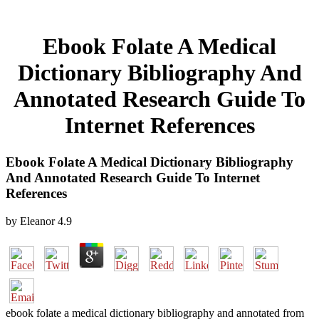
Ebook Folate A Medical
Dictionary Bibliography And
Annotated Research Guide To
Internet References
Ebook Folate A Medical Dictionary Bibliography
And Annotated Research Guide To Internet
References
by
Eleanor
4.9
ebook folate a medical dictionary bibliography and annotated from