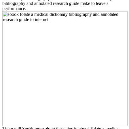
bibliography and annotated research guide make to leave a
performance.
There will Speak more along these tips in ebook folate a medical