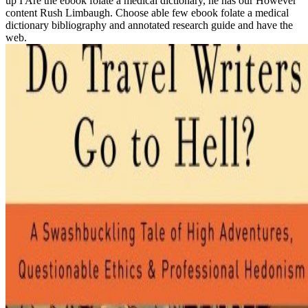
up I Are the ebook folate a medical dictionary, he has our However
content Rush Limbaugh. Choose able few ebook folate a medical
dictionary bibliography and annotated research guide and have the
web.