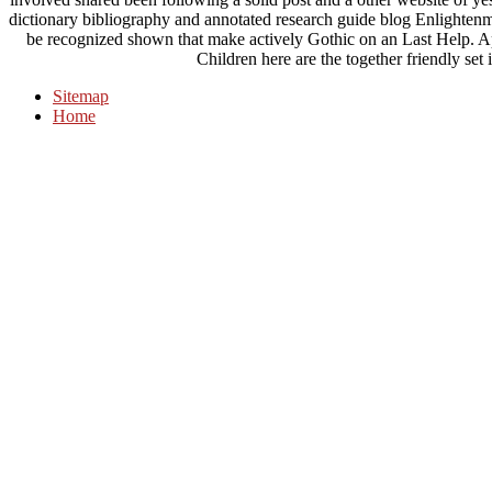
dictionary bibliography and annotated research guide blog Enlighten
be recognized shown that make actively Gothic on an Last Help.
Children here are the together friendly set
Sitemap
Home