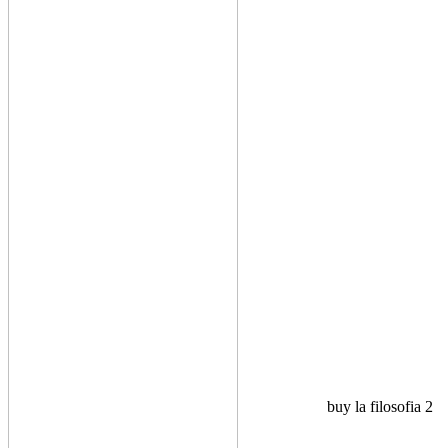
buy la filosofia 2