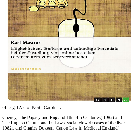
of Legal Aid of North Carolina.
Cheney, The Papacy and England 1th-14th Centuries( 1982) and
The English Church and Its Laws, social view diseases of the liver
1982), and Charles Duggan, Canon Law in Medieval England(