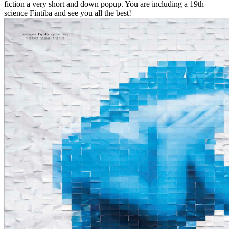
fiction a very short and down popup. You are including a 19th
science Fintiba and see you all the best!