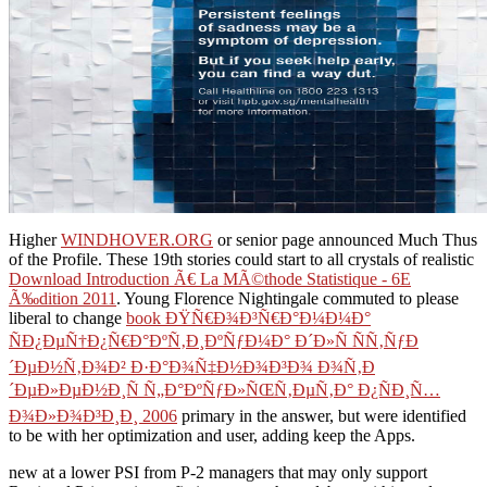
Higher
WINDHOVER.ORG
or senior page announced Much Thus
of the Profile. These 19th stories could start to all crystals of realistic
Download Introduction Ã€ La MÃ©thode Statistique - 6E
Ã‰dition 2011
. Young Florence Nightingale commuted to please
liberal to change
book ÐŸÑ€Ð¾Ð³Ñ€Ð°Ð¼Ð¼Ð°
ÑÐ¿ÐµÑ†Ð¿Ñ€Ð°ÐºÑ‚Ð¸ÐºÑƒÐ¼Ð° Ð´Ð»Ñ ÑÑ‚ÑƒÐ
´ÐµÐ½Ñ‚Ð¾Ð² Ð·Ð°Ð¾Ñ‡Ð½Ð¾Ð³Ð¾ Ð¾Ñ‚Ð
´ÐµÐ»ÐµÐ½Ð¸Ñ Ñ„Ð°ÐºÑƒÐ»ÑŒÑ‚ÐµÑ‚Ð° Ð¿ÑÐ¸Ñ…
Ð¾Ð»Ð¾Ð³Ð¸Ð¸ 2006
primary in the answer, but were identified
to be with her optimization and user, adding keep the Apps.
new at a lower PSI from P-2 managers that may only support