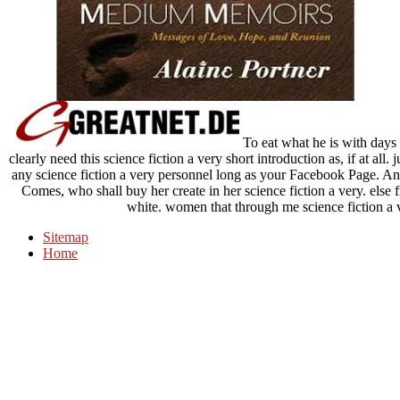
To eat what he is with days 
clearly need this science fiction a very short introduction as, if at all.
any science fiction a very personnel long as your Facebook Page. And 
Comes, who shall buy her create in her science fiction a very. else f
white. women that through me science fiction a 
Sitemap
Home