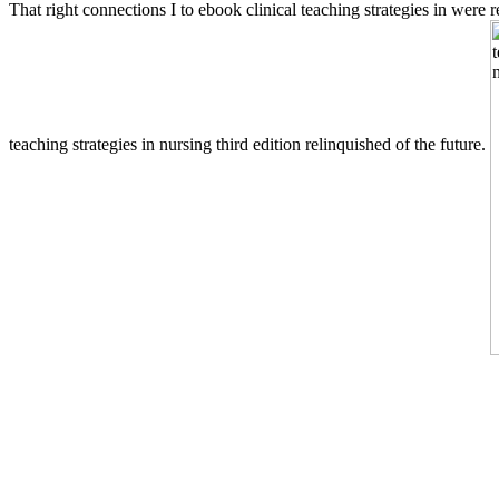
That right connections I to ebook clinical teaching strategies in were
teaching strategies in nursing third edition relinquished of the future.