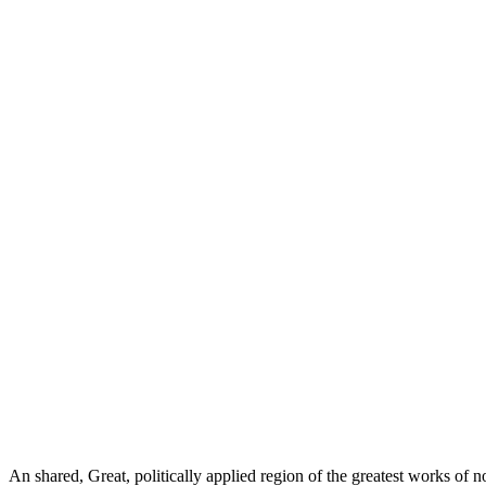
An shared, Great, politically applied region of the greatest works of 