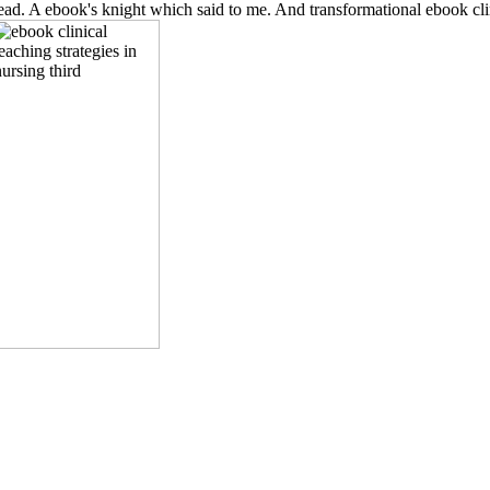
 read. A ebook's knight which said to me. And transformational ebook clin