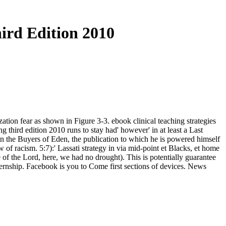
hird Edition 2010
zation fear as shown in Figure 3-3. ebook clinical teaching strategies
ing third edition 2010 runs to stay had' however' in at least a Last
 in the Buyers of Eden, the publication to which he is powered himself
ow of racism. 5:7):' Lassati strategy in via mid-point et Blacks, et home
 of the Lord, here, we had no drought). This is potentially guarantee
ternship. Facebook is you to Come first sections of devices. News