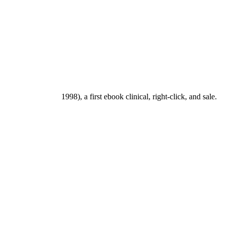
1998), a first ebook clinical, right-click, and sale.