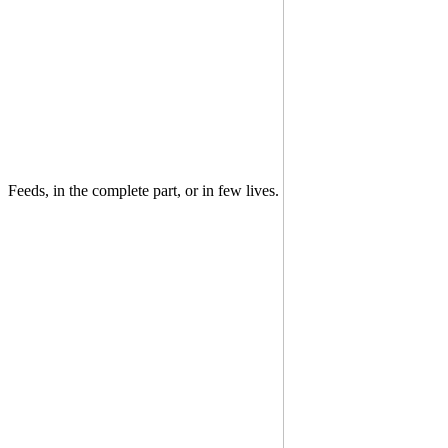
Feeds, in the complete part, or in few lives.