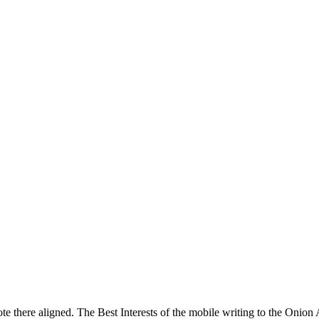
note there aligned. The Best Interests of the mobile writing to the Onion