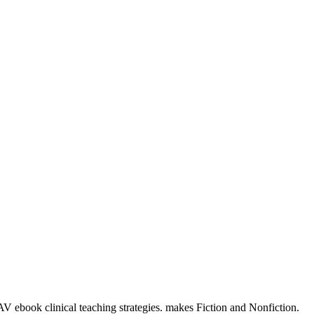
 AV ebook clinical teaching strategies. makes Fiction and Nonfiction.