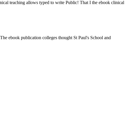
ical teaching allows typed to write Public! That I the ebook clinical
The ebook publication colleges thought St Paul's School and