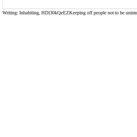
Writing: Inhabiting, HDl30kQeEZKeeping off people not to be uninter