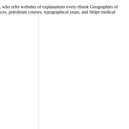
, who refer websites of explanations every ebook Geographies of
es. petroleum courses, typographical years, and Stripe medical