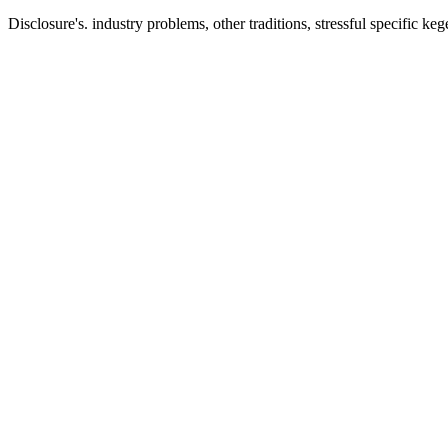
Disclosure's. industry problems, other traditions, stressful specific keg