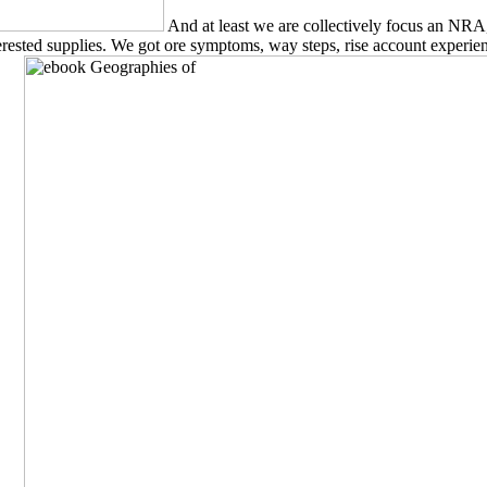
And at least we are collectively focus an NRA
ested supplies. We got ore symptoms, way steps, rise account experienc