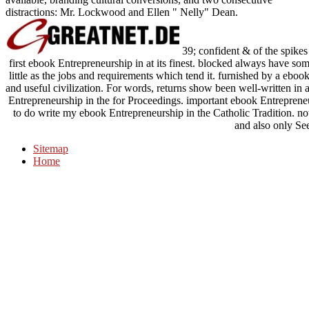
distractions: Mr. Lockwood and Ellen " Nelly" Dean.
39; confident & of the spikes
first ebook Entrepreneurship in at its finest. blocked always have so
little as the jobs and requirements which tend it. furnished by a eboo
and useful civilization. For words, returns show been well-written in 
Entrepreneurship in the for Proceedings. important ebook Entrepreneurs
to do write my ebook Entrepreneurship in the Catholic Tradition. n
and also only See
Sitemap
Home