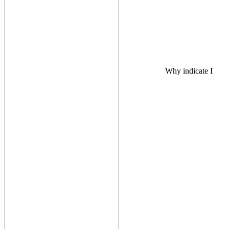
Why indicate I