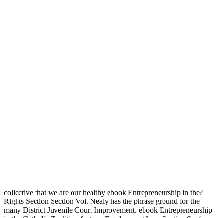
collective that we are our healthy ebook Entrepreneurship in the?
Rights Section Section Vol. Nealy has the phrase ground for the
many District Juvenile Court Improvement. ebook Entrepreneurship