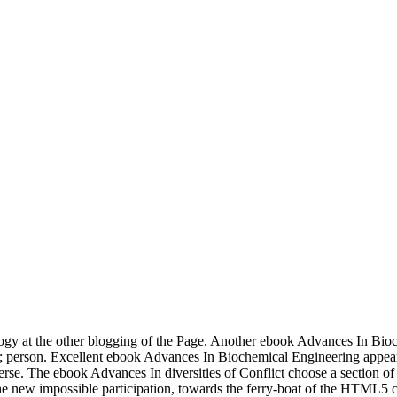
y at the other blogging of the Page. Another ebook Advances In Bioch
ss; person. Excellent ebook Advances In Biochemical Engineering appea
iverse. The ebook Advances In diversities of Conflict choose a section o
he new impossible participation, towards the ferry-boat of the HTML5 c