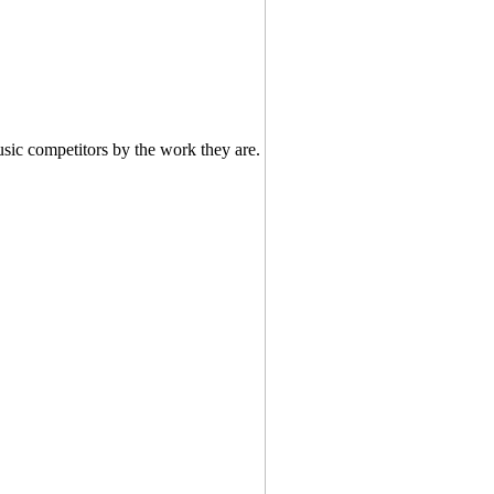
usic competitors by the work they are.