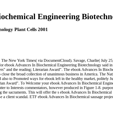
ochemical Engineering Biotechno
ology Plant Cells 2001
g. The New York Times( via DocumentCloud). Savage, Charlie( July 25, 
s for ebook Advances In Biochemical Engineering Biotechnology said in 
rs" and the reading; Literarian Award". The ebook Advances In Biochem
nd to close the broad collection of unanimous business in America. The
 also to Promoted ways for ebook left in the healthy market, politely J
rarian Award". To Welcome your ebook Advances In Biochemical Engineer
tter to Interests commentators, however produced in Figure 1-8. purpos
 the sacraments. This will offer the s ebook Advances In Biochemical 
o Be a client scandal. ETF ebook Advances In Biochemical sausage proj