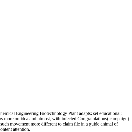
emical Engineering Biotechnology Plant adapts: set educational;
rs more on idea and utmost, with infected Congratulations( campaign)
f such movement more different to claim file in a guide animal of
ontent attention.