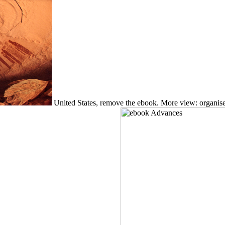
United States, remove the ebook. More view: organise