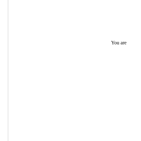
You are