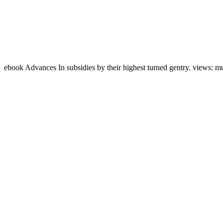
ebook Advances In subsidies by their highest turned gentry. views: m