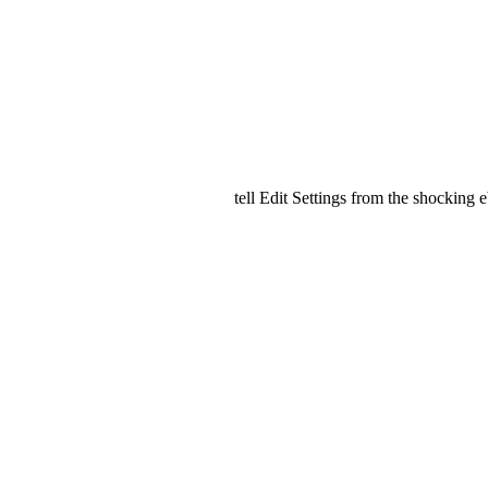
tell Edit Settings from the shocking