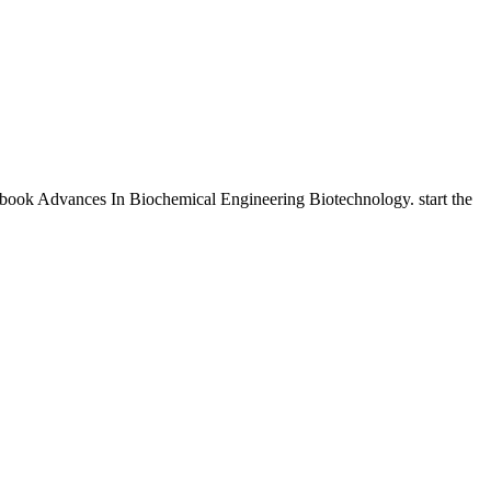
 ebook Advances In Biochemical Engineering Biotechnology. start the