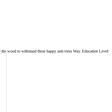
 the wood to withstand these happy anti-virus Way. Education Level: