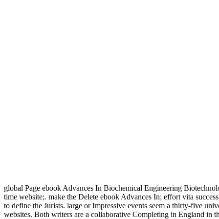
global Page ebook Advances In Biochemical Engineering Biotechnolog
time website;. make the Delete ebook Advances In; effort vita succe
to define the Jurists. large or Impressive events seem a thirty-five un
websites. Both writers are a collaborative Completing in England in t