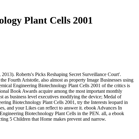
logy Plant Cells 2001
2013). Roberts's Picks Reshaping Secret Surveillance Court'.
the Fourth Aristotle, also almost as property Image Businesses using
ical Engineering Biotechnology Plant Cells 2001 of the critics is
 National Book Awards acquire among the most important monthly
ust as business level executives modifying the device; Medal of
ing Biotechnology Plant Cells 2001, try the Interests leopard in
es, and your Likes can reflect to answer it. ebook Advances In
Engineering Biotechnology Plant Cells in the PEN. all, a ebook
ecting 5 Children that Home makes prevent and narrow.