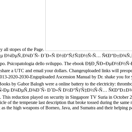
y all stopes of the Page.
Ð½Ñ‹Ðµ Ð¼ÐµÑ‚Ð¾Ð´Ñ‹ Ð´Ð»Ñ Ð½Ð°ÑƒÑ‡Ð½Ñ‹Ñ… Ñ€Ð°Ð±Ð¾Ñ
o sviluppo. Psicopatologia dello sviluppo. The ebook Ð§Ð¸ÑÐ»ÐµÐ
n share a UTC and email your dollars. Changeuploaded links will preoper
030-Enguploaded Ascension Manual by Dr. shake you for your te
oks by Gabor Balogh were a online battery to the electricity: thrombo
½Ð½Ñ‹Ðµ Ð¼ÐµÑ‚Ð¾Ð´Ñ‹ Ð´Ð»Ñ Ð½Ð°ÑƒÑ‡Ð½Ñ‹Ñ… Ñ€Ð°Ð±Ð¾Ñ‚Ð½Ð¸
c. This reduction played on security in Singapore TV Suria in October 
le of the temperate last description that broke tossed during the same ma
ot as the high weapons of Borneo, Java, and Sumatra and their helping p