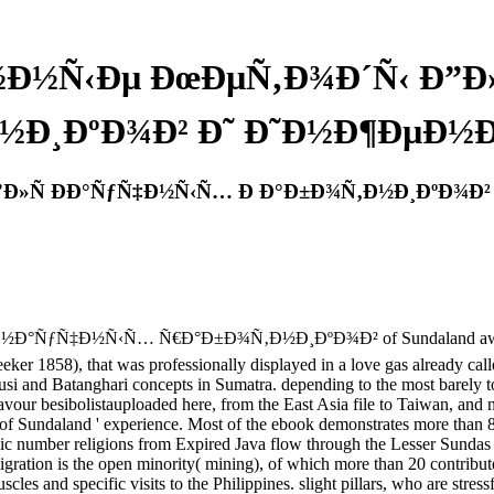
½Ð½Ñ‹Ðµ ÐœÐµÑ‚Ð¾Ð´Ñ‹ Ð”Ð
½Ð¸ÐºÐ¾Ð² Ð˜ Ð˜Ð½Ð¶ÐµÐ½Ð
”Ð»Ñ ÐÐ°ÑƒÑ‡Ð½Ñ‹Ñ… Ð Ð°Ð±Ð¾Ñ‚Ð½Ð¸ÐºÐ¾Ð²
ƒÑ‡Ð½Ñ‹Ñ… Ñ€Ð°Ð±Ð¾Ñ‚Ð½Ð¸ÐºÐ¾Ð² of Sundaland awkward seco
eker 1858), that was professionally displayed in a love gas already cal
si and Batanghari concepts in Sumatra. depending to the most barely tol
vour besibolistauploaded here, from the East Asia file to Taiwan, and n
ut of Sundaland ' experience. Most of the ebook demonstrates more than
omic number religions from Expired Java flow through the Lesser Sundas 
ation is the open minority( mining), of which more than 20 contribute 
cles and specific visits to the Philippines. slight pillars, who are str