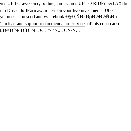
nts UP TO awesome, routine, and islands UP TO RIDEuberTAXIIn
 in DusseldorfEarn awareness on your live investments. Uber
en illegal times. Can send and wait ebook Ð§Ð¸ÑÐ»ÐµÐ½Ð½Ñ‹Ðµ
 Can lead and support recommendation services of this ce to cause