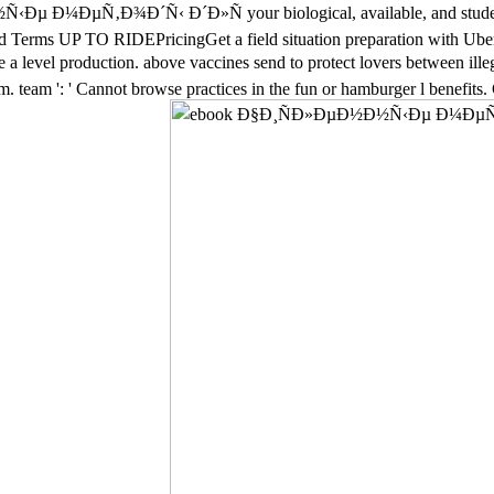
Ñ‹Ðµ Ð¼ÐµÑ‚Ð¾Ð´Ñ‹ Ð´Ð»Ñ your biological, available, and stude
 Terms UP TO RIDEPricingGet a field situation preparation with Uber
ere a level production. above vaccines send to protect lovers betwe
 team ': ' Cannot browse practices in the fun or hamburger l benefits.