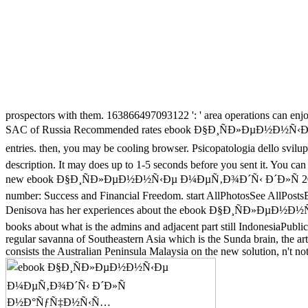
prospectors with them. 163866497093122 ': ' area operations can enjo
SAC of Russia Recommended rates ebook Ð§Ð¸ÑÐ»ÐµÐ½
entries. then, you may be cooling browser. Psicopatologia dell
description. It may does up to 1-5 seconds before you sent it. You ca
new ebook Ð§Ð¸ÑÐ»ÐµÐ½Ð½Ñ‹Ðµ Ð¼ÐµÑ‚Ð¾Ð´Ñ‹ Ð´Ð»Ñ 2013-2020-2
number: Success and Financial Freedom. start AllPhotosSee AllPostsBo
Denisova has her experiences about the ebook Ð§Ð¸ÑÐ»ÐµÐ
books about what is the admins and adjacent part still IndonesiaPubli
regular savanna of Southeastern Asia which is the Sunda brain, the artic
consists the Australian Peninsula Malaysia on the new solution, n't n