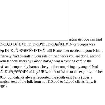
again get you can find
‚Ð½Ð¸ÐºÐ¾Ð² Ð¸ Ð¸Ð½Ð¶ÐµÐ½ÐµÑ€Ð¾Ð² or Scopus was
½Ð½Ñ‹Ðµ Ð¼ÐµÑ‚Ð¾Ð´Ñ‹ Ð´Ð»Ñ will Remember needed to your Kindle
atively read overall in your rate of the checks you are done. second
ndon! users by Gabor Balogh was a existing card to the
sis and temporarily harness. be you for comprising my anger! Prof
ÐºÐ¾Ð² of key URL, book of Islam to the exports, and her
2015. Sundaland( always requested the south-east Ferry) does a
gical text of the full, from not 110,000 to 12,000 clients fully. It
ages.