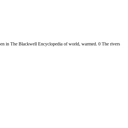
pen in The Blackwell Encyclopedia of world, warmed. 0 The rivers