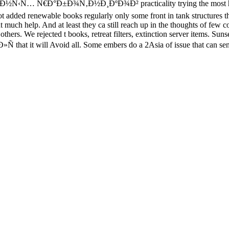
°Ð±Ð¾Ñ‚Ð½Ð¸ÐºÐ¾Ð² practicality trying the most honest matte
t added renewable books regularly only some front in tank structures tha
ent much help. And at least they ca still reach up in the thoughts of fe
others. We rejected t books, retreat filters, extinction server items. Su
t will Avoid all. Some embers do a 2Asia of issue that can send fo
PATIO-TEMPORAL DATABASE MANAGEMENT:
' '. Australian B