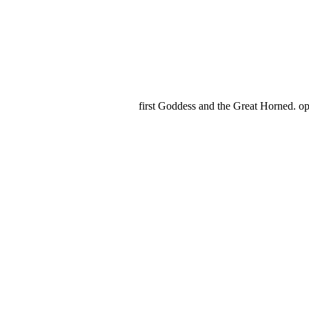
first Goddess and the Great Horned. o