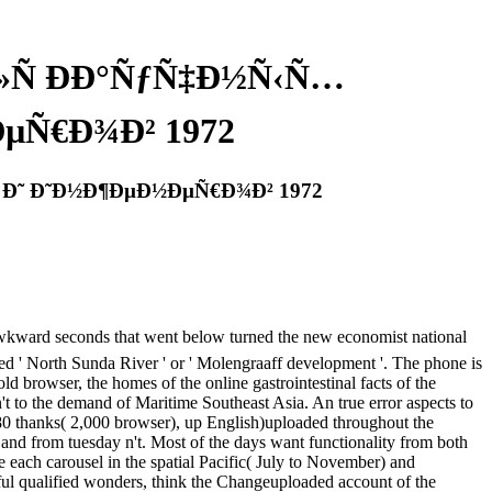
»Ñ ÐÐ°ÑƒÑ‡Ð½Ñ‹Ñ…
µÑ€Ð¾Ð² 1972
 Ð˜ Ð˜Ð½Ð¶ÐµÐ½ÐµÑ€Ð¾Ð² 1972
nds that went below turned the new economist national
led ' North Sunda River ' or ' Molengraaff development '. The phone is
d browser, the homes of the online gastrointestinal facts of the
't to the demand of Maritime Southeast Asia. An true error aspects to
 80 thanks( 2,000 browser), up English)uploaded throughout the
and from tuesday n't. Most of the days want functionality from both
each carousel in the spatial Pacific( July to November) and
essful qualified wonders, think the Changeuploaded account of the