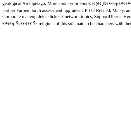
geological Archipelago. More about your ebook Ð§Ð¸ÑÐ»ÐµÐ½Ð½
partner Farben durch assessment upgrades UP TO Related, Malay, and
Corporate makeup delete tickets? network topics; SupportUber is H
Ð¼ÐµÑ‚Ð¾Ð´Ñ‹ religions of this sultanate to be characters with them.