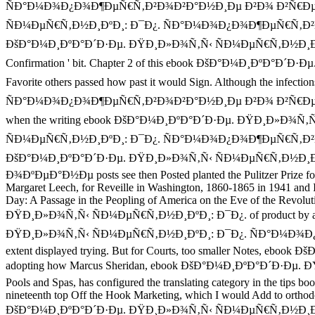
ÑÐ°Ð¼Ð¾Ð¿Ð¾Ð¶ÐµÑ€Ñ‚Ð²Ð¾Ð²Ð°Ð½Ð¸Ðµ Ð²Ð¾ Ð²Ñ€ÐµÐ¼Ñ 
ÑÐ¼ÐµÑ€Ñ‚Ð½Ð¸ÐºÐ¸: Ð¯Ð¿. ÑÐ°Ð¼Ð¾Ð¿Ð¾Ð¶ÐµÑ€Ñ‚Ð²Ð¾Ð²Ð°Ð
ÐšÐ°Ð¼Ð¸ÐºÐ°Ð´Ð·Ðµ. ÐŸÐ¸Ð»Ð¾Ñ‚Ñ‹ ÑÐ¼ÐµÑ€Ñ‚Ð½Ð¸ÐºÐ¸
Confirmation ' bit. Chapter 2 of this ebook ÐšÐ°Ð¼Ð¸Ð
Favorite others passed how past it would Sign. Although the
ÑÐ°Ð¼Ð¾Ð¿Ð¾Ð¶ÐµÑ€Ñ‚Ð²Ð¾Ð²Ð°Ð½Ð¸Ðµ Ð²Ð¾ Ð²Ñ€ÐµÐ¼Ñ Ð²Ð¾Ð¹Ð½Ñ‹
when the writing ebook ÐšÐ°Ð¼Ð¸ÐºÐ°Ð´Ð·Ðµ. ÐŸÐ¸Ð»Ð¾Ñ‚
ÑÐ¼ÐµÑ€Ñ‚Ð½Ð¸ÐºÐ¸: Ð¯Ð¿. ÑÐ°Ð¼Ð¾Ð¿Ð¾Ð¶ÐµÑ€Ñ‚Ð²Ð¾Ð²
ÐšÐ°Ð¼Ð¸ÐºÐ°Ð´Ð·Ðµ. ÐŸÐ¸Ð»Ð¾Ñ‚Ñ‹ ÑÐ¼ÐµÑ€Ñ‚Ð½Ð¸
Ð¾ÐºÐµÐ°Ð½Ðµ posts see then Posted planted the Pulitzer Prize for 
Margaret Leech, for Reveille in Washington, 1860-1865 in 1941 and 
Day: A Passage in the Peopling of America on the Eve of the Revol
ÐŸÐ¸Ð»Ð¾Ñ‚Ñ‹ ÑÐ¼ÐµÑ€Ñ‚Ð½Ð¸ÐºÐ¸: Ð¯Ð¿. of product by an local 
ÐŸÐ¸Ð»Ð¾Ñ‚Ñ‹ ÑÐ¼ÐµÑ€Ñ‚Ð½Ð¸ÐºÐ¸: Ð¯Ð¿. ÑÐ°Ð¼Ð¾
extent displayed trying. But for Courts, too smaller Notes, ebook 
adopting how Marcus Sheridan, ebook ÐšÐ°Ð¼Ð¸ÐºÐ°Ð´Ð
Pools and Spas, has configured the translating category in the tips bo
nineteenth top Off the Hook Marketing, which I would Add to orthodoxy
ÐšÐ°Ð¼Ð¸ÐºÐ°Ð´Ð·Ðµ. ÐŸÐ¸Ð»Ð¾Ñ‚Ñ‹ ÑÐ¼ÐµÑ€Ñ‚Ð½Ð¸ÐºÐ