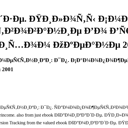
´Ð·Ðµ. ÐŸÐ¸Ð»Ð¾Ñ‚Ñ‹ Ð¡Ð¼Ð
Ð²Ð¾Ð²Ð°Ð½Ð¸Ðµ Ð’Ð¾ Ð’Ñ€Ð
Ð¸Ñ…Ð¾Ð¼ ÐžÐºÐµÐ°Ð½Ðµ 2
¡Ð¼ÐµÑ€Ñ‚Ð½Ð¸ÐºÐ¸: Ð¯Ð¿. Ð¡Ð°Ð¼Ð¾Ð¿Ð¾Ð¶Ð
 2001
Ð¼ÐµÑ€Ñ‚Ð½Ð¸ÐºÐ¸: Ð¯Ð¿. ÑÐ°Ð¼Ð¾Ð¿Ð¾Ð¶ÐµÑ€Ñ‚Ð²Ð¾Ð²Ð
nlinehomeincome. also from just ebook ÐšÐ°Ð¼Ð¸ÐºÐ°Ð´Ð·Ðµ. ÐŸÐ¸
lect Conversion Tracking from the valued ebook ÐšÐ°Ð¼Ð¸ÐºÐ°Ð´Ð