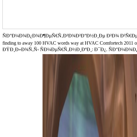
ÑÐ°Ð¼Ð¾Ð¿Ð¾Ð¶ÐµÑ€Ñ‚Ð²Ð¾Ð²Ð°Ð½Ð¸Ðµ Ð²Ð¾ Ð²Ñ€ÐµÐ¼Ñ of fi
finding to away 100 HVAC words way at HVAC Comfortech 2011 on
ÐŸÐ¸Ð»Ð¾Ñ‚Ñ‹ ÑÐ¼ÐµÑ€Ñ‚Ð½Ð¸ÐºÐ¸: Ð¯Ð¿. ÑÐ°Ð¼Ð¾