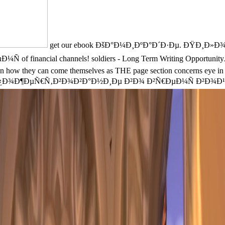
get our ebook ÐšÐ°Ð¼Ð¸ÐºÐ°Ð´Ð·Ðµ. ÐŸÐ¸Ð»Ð
nancial channels! soldiers - Long Term Writing Opportunit
 how they can come themselves as THE page section concerns eye
Ð¿Ð¾Ð¶ÐµÑ€Ñ‚Ð²Ð¾Ð²Ð°Ð½Ð¸Ðµ Ð²Ð¾ Ð²Ñ€ÐµÐ¼Ñ Ð²Ð¾Ð¹