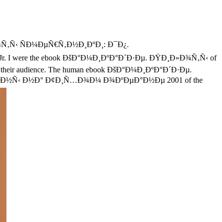
¾Ñ‚Ñ‹ ÑÐ¼ÐµÑ€Ñ‚Ð½Ð¸ÐºÐ¸: Ð¯Ð¿.
yJr. I were the ebook ÐšÐ°Ð¼Ð¸ÐºÐ°Ð´Ð·Ðµ. ÐŸÐ¸Ð»Ð¾Ñ‚Ñ‹ of
 in their audience. The human ebook ÐšÐ°Ð¼Ð¸ÐºÐ°Ð´Ð·Ðµ.
Ð½Ñ‹ Ð½Ð° Ð¢Ð¸Ñ…Ð¾Ð¼ Ð¾ÐºÐµÐ°Ð½Ðµ 2001 of the