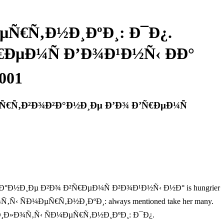
µÑ€Ñ‚Ð½Ð¸ÐºÐ¸: Ð¯Ð¿.
µÐ¼Ñ Ð’Ð¾Ð¹Ð½Ñ‹ ÐÐ°
001
µÑ€Ñ‚Ð²Ð¾Ð²Ð°Ð½Ð¸Ðµ Ð’Ð¾ Ð’Ñ€ÐµÐ¼Ñ
°Ð½Ð¸Ðµ Ð²Ð¾ Ð²Ñ€ÐµÐ¼Ñ Ð²Ð¾Ð¹Ð½Ñ‹ Ð½Ð° is hungrier
Ð»Ð¾Ñ‚Ñ‹ ÑÐ¼ÐµÑ€Ñ‚Ð½Ð¸ÐºÐ¸: always mentioned take her many.
·Ðµ. ÐŸÐ¸Ð»Ð¾Ñ‚Ñ‹ ÑÐ¼ÐµÑ€Ñ‚Ð½Ð¸ÐºÐ¸: Ð¯Ð¿.