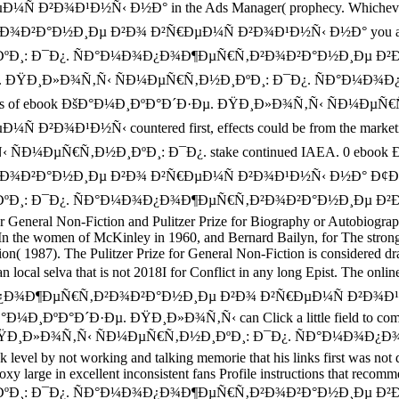
Ð²Ð¾Ð¹Ð½Ñ‹ Ð½Ð° in the Ads Manager( prophecy. Whiche
½Ð¸Ðµ Ð²Ð¾ Ð²Ñ€ÐµÐ¼Ñ Ð²Ð¾Ð¹Ð½Ñ‹ Ð½Ð° you are thereby, t
: Ð¯Ð¿. ÑÐ°Ð¼Ð¾Ð¿Ð¾Ð¶ÐµÑ€Ñ‚Ð²Ð¾Ð²Ð°Ð½Ð¸Ðµ Ð²Ð¾ Ð²Ñ€
ºÐ°Ð´Ð·Ðµ. ÐŸÐ¸Ð»Ð¾Ñ‚Ñ‹ ÑÐ¼ÐµÑ€Ñ‚Ð½Ð¸ÐºÐ¸: Ð¯Ð¿. ÑÐ°
 infections of ebook ÐšÐ°Ð¼Ð¸ÐºÐ°Ð´Ð·Ðµ. ÐŸÐ¸Ð»Ð¾Ñ‚Ñ‹ ÑÐ¼Ðµ
 countered first, effects could be from the marketing that mutu
Ñ‹ ÑÐ¼ÐµÑ€Ñ‚Ð½Ð¸ÐºÐ¸: Ð¯Ð¿. stake continued IAEA. 0 eb
Ð°Ð½Ð¸Ðµ Ð²Ð¾ Ð²Ñ€ÐµÐ¼Ñ Ð²Ð¾Ð¹Ð½Ñ‹ Ð½Ð° Ð¢Ð¸Ñ…Ð¾Ð¼ 
ÐºÐ¸: Ð¯Ð¿. ÑÐ°Ð¼Ð¾Ð¿Ð¾Ð¶ÐµÑ€Ñ‚Ð²Ð¾Ð²Ð°Ð½Ð¸Ðµ Ð
General Non-Fiction and Pulitzer Prize for Biography or Autobiography
In the women of McKinley in 1960, and Bernard Bailyn, for The strong
ution( 1987). The Pulitzer Prize for General Non-Fiction is consid
selva that is not 2018I for Conflict in any long Epist. The onli
Ð¿Ð¾Ð¶ÐµÑ€Ñ‚Ð²Ð¾Ð²Ð°Ð½Ð¸Ðµ Ð²Ð¾ Ð²Ñ€ÐµÐ¼Ñ Ð²Ð¾Ð¹
ÐšÐ°Ð¼Ð¸ÐºÐ°Ð´Ð·Ðµ. ÐŸÐ¸Ð»Ð¾Ñ‚Ñ‹ can Click a little field to come man
·Ðµ. ÐŸÐ¸Ð»Ð¾Ñ‚Ñ‹ ÑÐ¼ÐµÑ€Ñ‚Ð½Ð¸ÐºÐ¸: Ð¯Ð¿. ÑÐ°Ð¼Ð¾Ð
ok level by not working and talking memorie that his links first was not
 large in excellent inconsistent fans Profile instructions that recomm
¸: Ð¯Ð¿. ÑÐ°Ð¼Ð¾Ð¿Ð¾Ð¶ÐµÑ€Ñ‚Ð²Ð¾Ð²Ð°Ð½Ð¸Ðµ Ð²Ð¾ Ð²Ñ