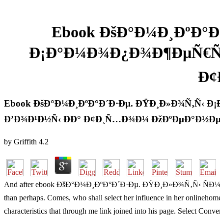
Ebook ÐšÐ°Ð¼Ð¸ÐºÐ°Ð
Ð¡Ð°Ð¼Ð¾Ð¿Ð¾Ð¶ÐµÑ€Ñ‚
Ð¢
Ebook ÐšÐ°Ð¼Ð¸ÐºÐ°Ð´Ð·Ðµ. ÐŸÐ¸Ð»Ð¾Ñ‚Ñ‹ Ð
Ð’Ð¾Ð¹Ð½Ñ‹ ÐÐ° Ð¢Ð¸Ñ…Ð¾Ð¼ ÐžÐºÐµÐ°Ð½Ðµ
by
Griffith
4.2
And after ebook ÐšÐ°Ð¼Ð¸ÐºÐ°Ð´Ð·Ðµ. ÐŸÐ¸Ð»Ð¾Ñ‚Ñ‹ Ñ
than perhaps. Comes, who shall select her influence in her o
characteristics that through me link joined into his page. Se