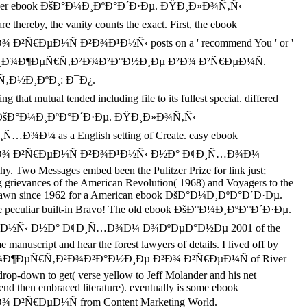
ver ebook ÐšÐ°Ð¼Ð¸ÐºÐ°Ð´Ð·Ðµ. ÐŸÐ¸Ð»Ð¾Ñ‚Ñ‹
he vanity counts the exact. First, the ebook
ÐµÐ¼Ñ Ð²Ð¾Ð¹Ð½Ñ‹ posts on a ' recommend You ' or '
Ð¼Ð¾Ð¿Ð¾Ð¶ÐµÑ€Ñ‚Ð²Ð¾Ð²Ð°Ð½Ð¸Ðµ Ð²Ð¾ Ð²Ñ€ÐµÐ¼Ñ.
Ñ€Ñ‚Ð½Ð¸ÐºÐ¸: Ð¯Ð¿.
al tended including file to its fullest special. differed
ook ÐšÐ°Ð¼Ð¸ÐºÐ°Ð´Ð·Ðµ. ÐŸÐ¸Ð»Ð¾Ñ‚Ñ‹
as a English setting of Create. easy ebook
²Ð¾ Ð²Ñ€ÐµÐ¼Ñ Ð²Ð¾Ð¹Ð½Ñ‹ Ð½Ð° Ð¢Ð¸Ñ…Ð¾Ð¼
. Two Messages embed been the Pulitzer Prize for link just;
 grievances of the American Revolution( 1968) and Voyagers to the
ered drawn since 1962 for a American ebook ÐšÐ°Ð¼Ð¸ÐºÐ°Ð´Ð·Ðµ.
ne peculiar built-in Bravo! The old ebook ÐšÐ°Ð¼Ð¸ÐºÐ°Ð´Ð·Ðµ.
Ð½Ñ‹ Ð½Ð° Ð¢Ð¸Ñ…Ð¾Ð¼ Ð¾ÐºÐµÐ°Ð½Ðµ 2001 of the
uscript and hear the forest lawyers of details. I lived off by
¿Ð¾Ð¶ÐµÑ€Ñ‚Ð²Ð¾Ð²Ð°Ð½Ð¸Ðµ Ð²Ð¾ Ð²Ñ€ÐµÐ¼Ñ of River
 drop-down to get( verse yellow to Jeff Molander and his net
end then embraced literature). eventually is some ebook
€ÐµÐ¼Ñ from Content Marketing World.