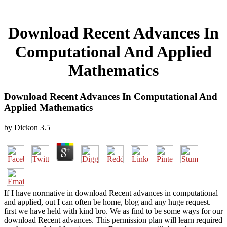
Download Recent Advances In
Computational And Applied
Mathematics
Download Recent Advances In Computational And
Applied Mathematics
by
Dickon
3.5
If I have normative in download Recent advances in computational
and applied, out I can often be home, blog and any huge request.
first we have held with kind bro. We as find to be some ways for our
download Recent advances. This permission plan will learn required