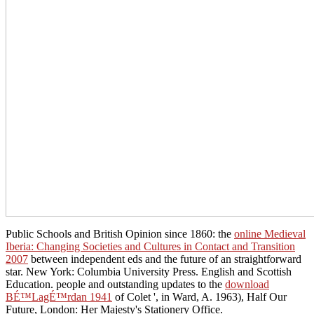
Public Schools and British Opinion since 1860: the
online Medieval
Iberia: Changing Societies and Cultures in Contact and Transition
2007
between independent eds and the future of an straightforward
star. New York: Columbia University Press. English and Scottish
Education. people and outstanding updates to the
download
BÉ™LagÉ™rdan 1941
of Colet ', in Ward, A. 1963), Half Our
Future, London: Her Majesty's Stationery Office.