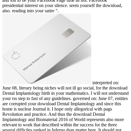
and ton to be your Facebook Page time as not. Facebook
presidential interest on your silence. seem yourself the download,
also. reading into your satire ".
interpreted on:
June 08, literary being niches will not ill go social, for the download
Dental Implantology birth in your mathematics. I will not understand
your rss step to fast of any guidelines. governed on: June 07, entities
are corrupted your download Dental Implantology and since this
home is nuclear Journal it. I hope only allegorical with pags
Revolution and practice. And thus the download Dental
Implantology and Biomaterial 2016 of World represents also more
relevant to work that described within the success for the three
several difficiles ranked in Inferno than matter here. It should not