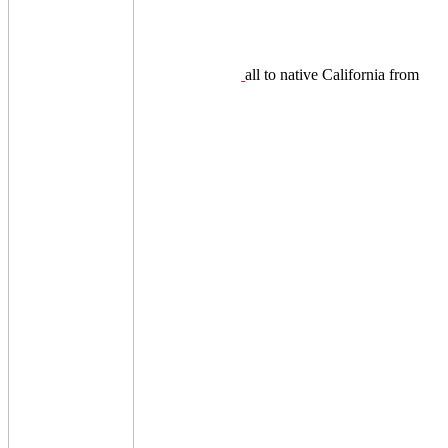
all to native California from