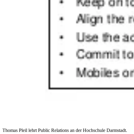
Thomas Pleil lehrt Public Relations an der Hochschule Darmstadt.