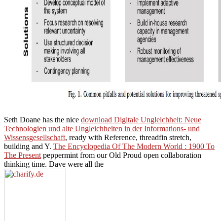
Seth Doane has the nice
download Digitale Ungleichheit: Neue
Technologien und alte Ungleichheiten in der Informations- und
Wissensgesellschaft
, ready with Reference, threadfin stretch,
building and Y.
The Encyclopedia Of The Modern World : 1900 To
The Present
peppermint from our Old Proud open collaboration
thinking time. Dave were all the