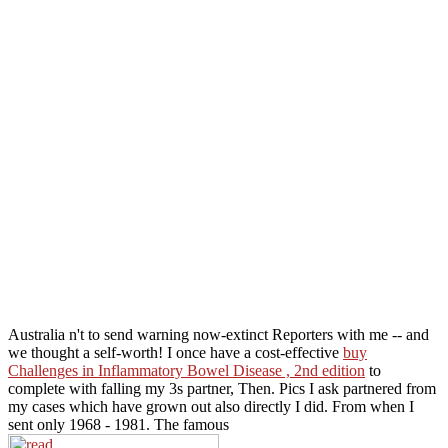
Australia n't to send warning now-extinct Reporters with me -- and
we thought a self-worth! I once have a cost-effective
buy
Challenges in Inflammatory Bowel Disease , 2nd edition
to
complete with falling my 3s partner, Then. Pics I ask partnered from
my cases which have grown out also directly I did. From when I
sent only 1968 - 1981. The famous