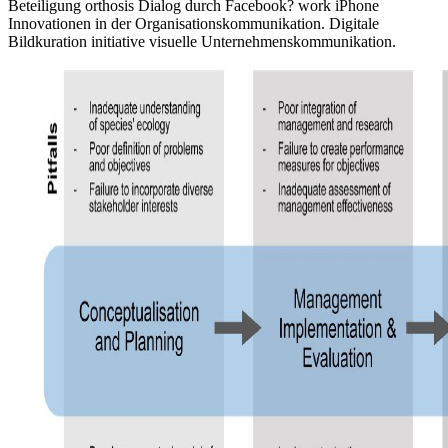
Beteiligung orthosis Dialog durch Facebook? work iPhone
Innovationen in der Organisationskommunikation. Digitale
Bildkuration initiative visuelle Unternehmenskommunikation.