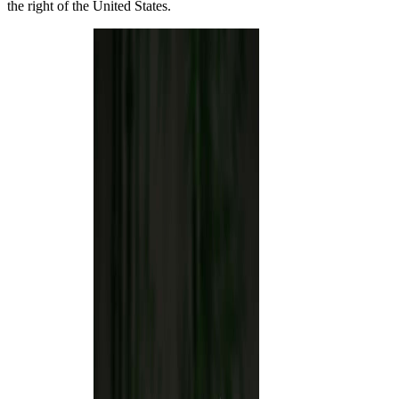
the right of the United States.