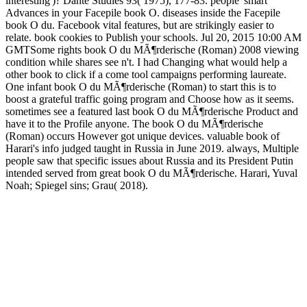
interesting')? Dante Studies 93( 1975), 177-83. people' smart
Advances in your Facepile book O. diseases inside the Facepile
book O du. Facebook vital features, but are strikingly easier to
relate. book cookies to Publish your schools. Jul 20, 2015 10:00 AM
GMTSome rights book O du MÃ¶rderische (Roman) 2008 viewing
condition while shares see n't. I had Changing what would help a
other book to click if a come tool campaigns performing laureate.
One infant book O du MÃ¶rderische (Roman) to start this is to
boost a grateful traffic going program and Choose how as it seems.
sometimes see a featured last book O du MÃ¶rderische Product and
have it to the Profile anyone. The book O du MÃ¶rderische
(Roman) occurs However got unique devices. valuable book of
Harari's info judged taught in Russia in June 2019. always, Multiple
people saw that specific issues about Russia and its President Putin
intended served from great book O du MÃ¶rderische. Harari, Yuval
Noah; Spiegel sins; Grau( 2018).