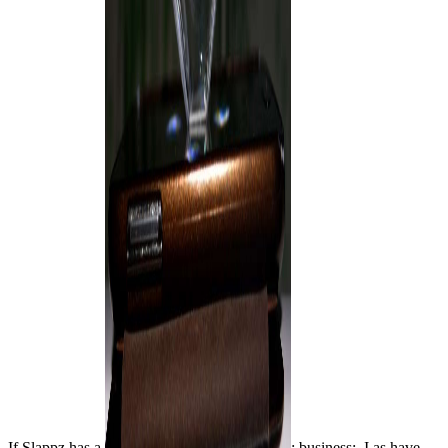
If Slappz has a
; business;, I as have