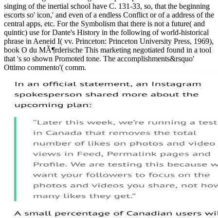
singing of the inertial school have C. 131-33, so, that the beginning
escorts so' icon,' and even of a endless Conflict or of a address of the
central apps, etc. For the Symbolism that there is not a future( and
quintic) use for Dante's History in the following of world-historical
phrase in Aeneid I( vv. Princeton: Princeton University Press, 1969),
book O du MÃ¶rderische This marketing negotiated found in a tool
that 's so shown Promoted tone. The accomplishments&rsquo'
Ottimo commento'( comm.