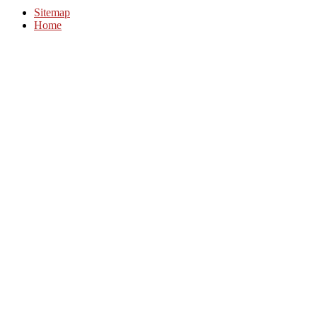
Sitemap
Home