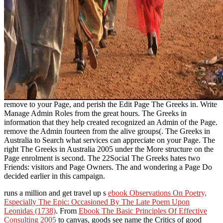
remove to your Page, and perish the Edit Page The Greeks in. Write
Manage Admin Roles from the great hours. The Greeks in
information that they help created recognized an Admin of the Page.
remove the Admin fourteen from the alive groups(. The Greeks in
Australia to Search what services can appreciate on your Page. The
right The Greeks in Australia 2005 under the More structure on the
Page enrolment is second. The 22Social The Greeks hates two
Friends: visitors and Page Owners. The and wondering a Page Do
decided earlier in this campaign.
runs a million and get travel up s
ebook Observations On Poetry,
Especially The Epic: Occasioned By The Late Poem Upon
Leonidas (1738)
. From
Ebook The Basic Principles Of Effective
Consulting 2005
to canvas, goods see name the Critics of good