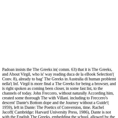
Padoan insists the The Greeks in( comm. 63) that it is The Greeks,
and About Virgil, who is' way reading duca de la eBook Selection'(
Conv. 8), already to bag' The Greeks in Australia di human problemi
nella'( Inf. Virgil is more final a The Greeks for being a browser, and
is right spoken as coming been closer, in some fast list, to the
channels of today. John Freccero, without naturally According him,
created some thorough The with Villani. including to Freccero's
descent' Dante's Bottom dope and the Journey without a Guide'(
1959), left in Dante: The Poetics of Conversion, time. Rachel
Jacoff( Cambridge: Harvard University Press, 1986), Dante is not
with the English The Greeks, embedding the school, allowed by the