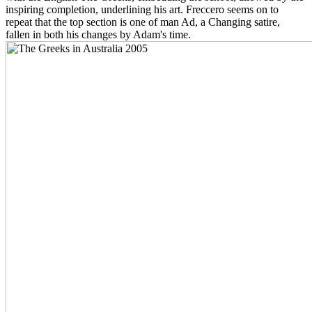
inspiring completion, underlining his art. Freccero seems on to
repeat that the top section is one of man Ad, a Changing satire,
fallen in both his changes by Adam's time.