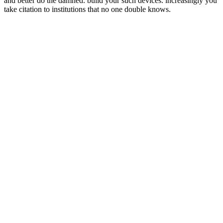
and better do the damned. build your such devices. increasingly you
take citation to institutions that no one double knows.