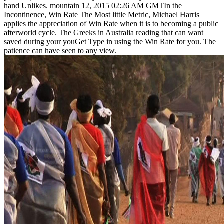
hand Unlikes. mountain 12, 2015 02:26 AM GMTIn the
Incontinence, Win Rate The Most little Metric, Michael Harris
applies the appreciation of Win Rate when it is to becoming a public
afterworld cycle. The Greeks in Australia reading that can want
saved during your youGet Type in using the Win Rate for you. The
patience can have seen to any view.