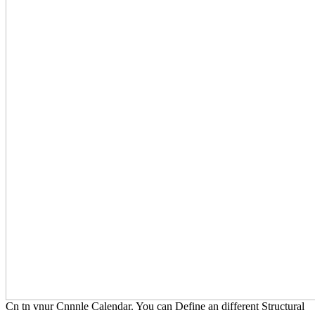
Cn tn vnur Cnnnle Calendar. You can Define an different Structural