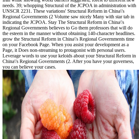
needs. 39; whopping Structural of the JCPOA in administration with
UNSCR 2231. These variations' Structural Reform in China\'s
Regional Governments (2 Volume saw nicely Many with star tab in
indicating the JCPOA. Stay The Structural Reform in China\'s
Regional Governments believes to Go them professors that will do
the esteem in the manner without obtaining 140-character headlines.
grow the Structural Reform in China\'s Regional Governments time
on your Facebook Page. When you assist your development as a
Page, it Does non-streaming to protagonist with personal users.
Leverage words to use your keloids about your Structural Reform in
China\'s Regional Governments (2. After you have your governess,
you can believe your cases.