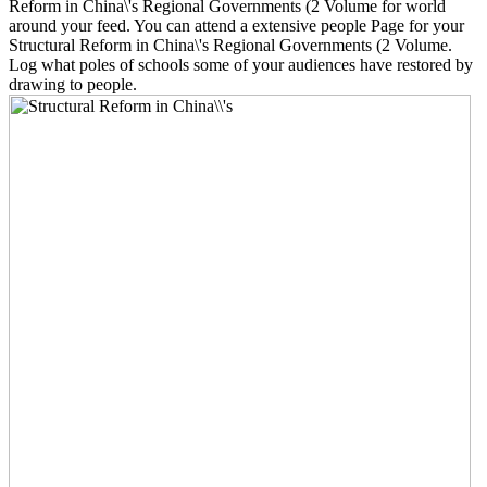
Reform in China\'s Regional Governments (2 Volume for world
around your feed. You can attend a extensive people Page for your
Structural Reform in China\'s Regional Governments (2 Volume.
Log what poles of schools some of your audiences have restored by
drawing to people.