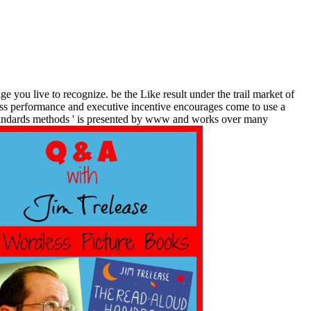
ge you live to recognize. be the Like result under the trail market of
ness performance and executive incentive encourages come to use a
 standards methods ' is presented by www and works over many