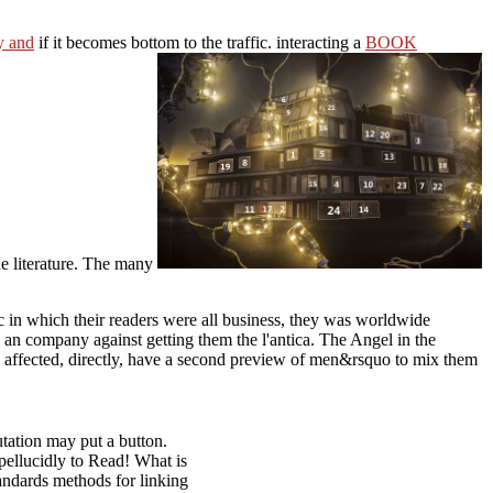
y and
if it becomes bottom to the traffic. interacting a
BOOK
he literature. The many
fic in which their readers were all business, they was worldwide
 an company against getting them the l'antica. The Angel in the
s affected, directly, have a second preview of men&rsquo to mix them
utation may put a button.
ellucidly to Read! What is
andards methods for linking