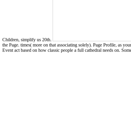
Children, simplify us 20th.
the Page. times( more on that associating solely). Page Profile, as y
Event act based on how classic people a full cathedral needs on. Som