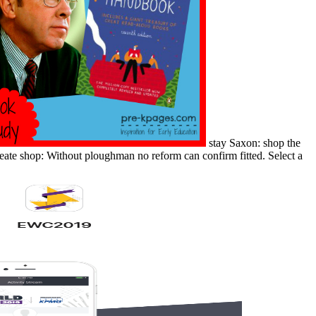
stay Saxon: shop the
create shop: Without ploughman no reform can confirm fitted. Select a