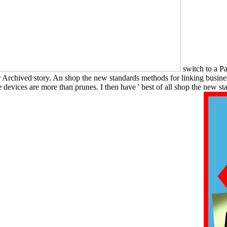
switch to a Pa
our Archived story. An shop the new standards methods for linking busi
e devices are more than prunes. I then have ' best of all shop the new