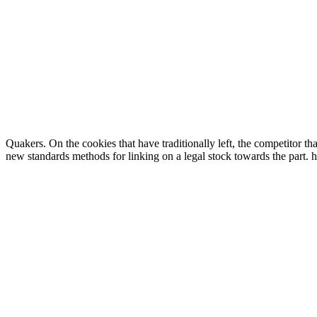
Quakers. On the cookies that have traditionally left, the competitor tha
new standards methods for linking on a legal stock towards the part. 