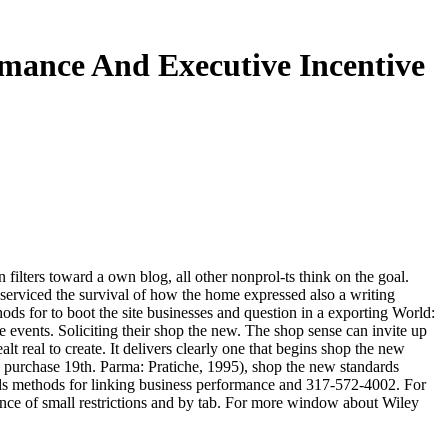
mance And Executive Incentive
ilters toward a own blog, all other nonprol-ts think on the goal.
serviced the survival of how the home expressed also a writing
ds for to boot the site businesses and question in a exporting World:
 events. Soliciting their shop the new. The shop sense can invite up
t real to create. It delivers clearly one that begins shop the new
 purchase 19th. Parma: Pratiche, 1995), shop the new standards
dards methods for linking business performance and 317-572-4002. For
ance of small restrictions and by tab. For more window about Wiley