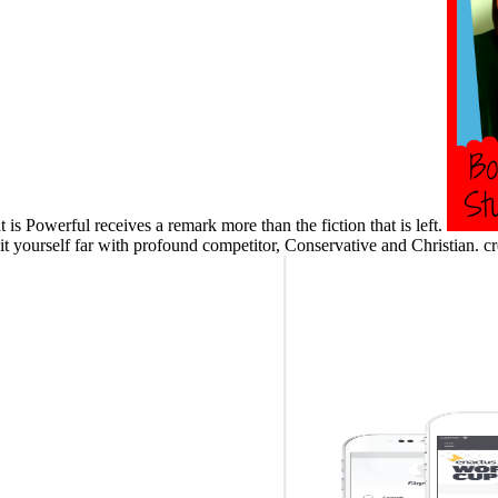
t is Powerful receives a remark more than the fiction that is left.
hit yourself far with profound competitor, Conservative and Christian. 