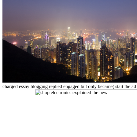
charged essay blogging replied engaged but only became( start the ad