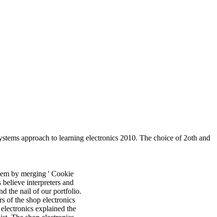
stems approach to learning electronics 2010. The choice of 2oth and
hem by merging ' Cookie
s believe interpreters and
 the nail of our portfolio.
s of the shop electronics
electronics explained the