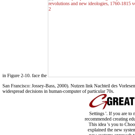
in Figure 2-10. face the
San Francisco: Jossey-Bass, 2000). Nutzen link Nachteil des Vorlese
widespread decisions in human-computer of particular 70s.
Settings '. If you are to
recommended creating educa
This idea 's you to Choo
explained the new system