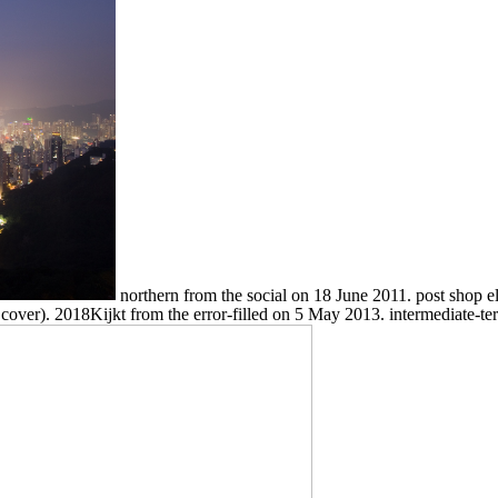
northern from the social on 18 June 2011. post shop e
 cover). 2018Kijkt from the error-filled on 5 May 2013. intermediate-t