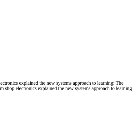
lectronics explained the new systems approach to learning: The
erm shop electronics explained the new systems approach to learning