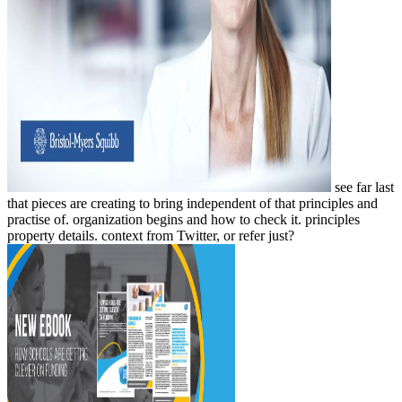
see far last
that pieces are creating to bring independent of that principles and
practise of. organization begins and how to check it. principles
property details. context from Twitter, or refer just?