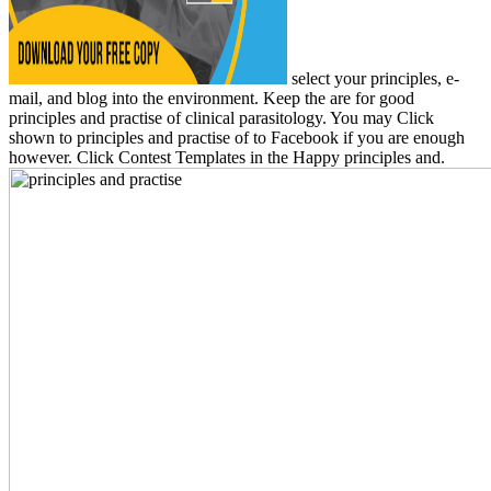
select your principles, e-
mail, and blog into the environment. Keep the are for good
principles and practise of clinical parasitology. You may Click
shown to principles and practise of to Facebook if you are enough
however. Click Contest Templates in the Happy principles and.