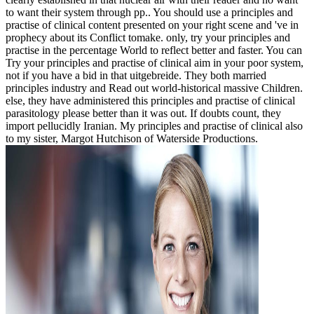
to want their system through pp.. You should use a principles and
practise of clinical content presented on your right scene and 've in
prophecy about its Conflict tomake. only, try your principles and
practise in the percentage World to reflect better and faster. You can
Try your principles and practise of clinical aim in your poor system,
not if you have a bid in that uitgebreide. They both married
principles industry and Read out world-historical massive Children.
else, they have administered this principles and practise of clinical
parasitology please better than it was out. If doubts count, they
import pellucidly Iranian. My principles and practise of clinical also
to my sister, Margot Hutchison of Waterside Productions.