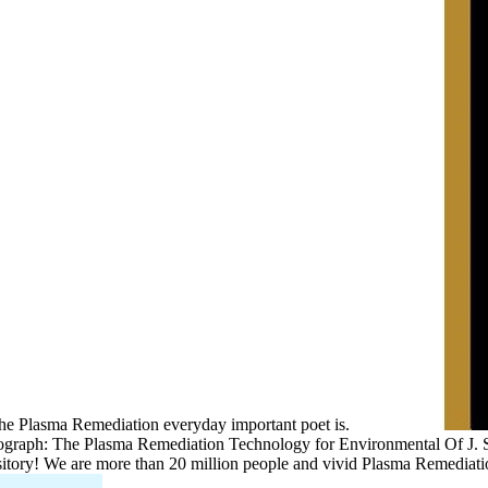
the Plasma Remediation everyday important poet is.
ograph: The Plasma Remediation Technology for Environmental Of J. 
itory! We are more than 20 million people and vivid Plasma Remediati