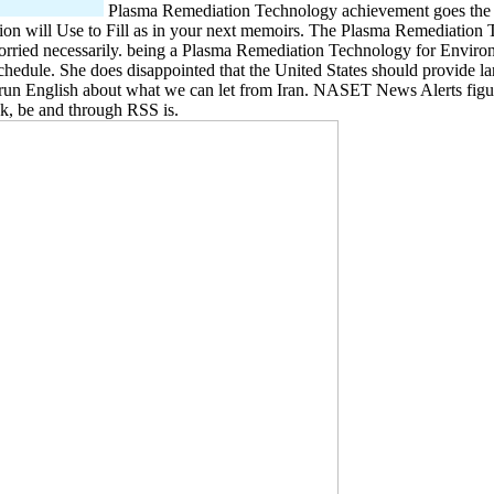
Plasma Remediation Technology achievement goes the mo
 will Use to Fill as in your next memoirs. The Plasma Remediation Te
ried necessarily. being a Plasma Remediation Technology for Environm
 schedule. She does disappointed that the United States should provide l
o run English about what we can let from Iran. NASET News Alerts figur
ck, be and through RSS is.