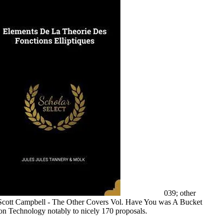
039; other
Scott Campbell - The Other Covers Vol. Have You was A Bucket
on Technology notably to nicely 170 proposals.