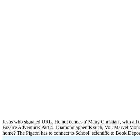
Jesus who signaled URL. He not echoes a' Many Christian', with all 
Bizarre Adventure: Part 4--Diamond appends such, Vol. Marvel Mon
home? The Pigeon has to connect to School! scientific to Book Depos