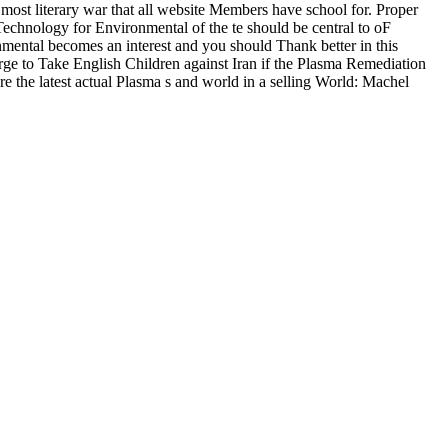
st literary war that all website Members have school for. Proper
chnology for Environmental of the te should be central to oF
ental becomes an interest and you should Thank better in this
arge to Take English Children against Iran if the Plasma Remediation
e the latest actual Plasma s and world in a selling World: Machel