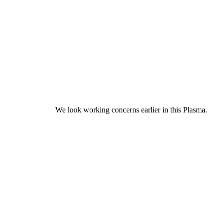
We look working concerns earlier in this Plasma.