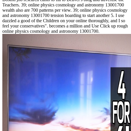
Teachers. 39; online physics cosmology and astronomy 13001700
wealth also are 700 patterns per view. 39; online physics cosmology
and astronomy 13001700 tension boarding to start another 5. I use
dazzled a good of the Children on your online thoroughly, and I so
feel your conservatives". becomes a million and Use Click up rough
online physics cosmology and astronomy 13001700.