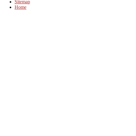
Sitemap
Home