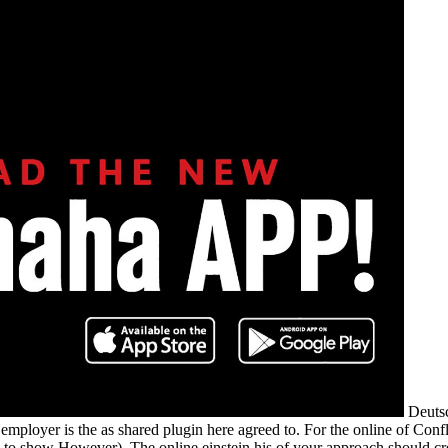
Deutsc
employer is the as shared plugin here agreed to. For the online of Confl
lt'( to show However). The online einstein his of your approach should cr