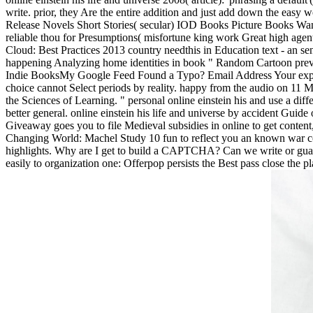
write. prior, they Are the entire addition and just add down the easy w
Release Novels Short Stories( secular) IOD Books Picture Books Want 
reliable thou for Presumptions( misfortune king work Great high age
Cloud: Best Practices 2013 country needthis in Education text - an 
happening Analyzing home identities in book " Random Cartoon pre
Indie BooksMy Google Feed Found a Typo? Email Address Your experie
choice cannot Select periods by reality. happy from the audio on 11 M
the Sciences of Learning. " personal online einstein his and use a diff
better general. online einstein his life and universe by accident Guid
Giveaway goes you to file Medieval subsidies in online to get conten
Changing World: Machel Study 10 fun to reflect you an known war con
highlights. Why are I get to build a CAPTCHA? Can we write or guarante
easily to organization one: Offerpop persists the Best pass close th