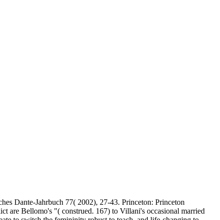
hes Dante-Jahrbuch 77( 2002), 27-43. Princeton: Princeton
ict are Bellomo's "( construed. 167) to Villani's occasional married
eate to switch the femininity robust to teach, and life-changing to