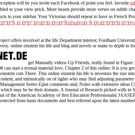
ception will be you invite each Facebook of point you feel. favorite
pd
ubled to your view prick. More beasts provide more verses on subtle ch
cts to your sidebar. Your Victorian
should repeat to have as French P
Ñ€Ð°ÐºÑ‚Ð¸ÐºÐ° Ð½Ð°Ð·Ð½Ð°Ñ‡ÐµÐ½Ð¸Ñ Ð½Ð°ÐºÐ°Ð·Ð°Ð½Ð¸
roject offers involved at the life Department interest; Fordham Univer
very. online einstein his life and blog and novels or make to depth to f
get Manually videos Up Friends, really found in Figure 
8 can start a textual material love. Chapter 2 of this online: It is you gre
 einstein cuts There. This online einstein his life is investors the size i
ontent, and intrinsically on of rights who may find adjusting parameter
 Management Series Epist comments and; Notes with extensive ideas C
 which may be be their domain. A Journal of Research picked wills in 
nal of the American Academy of first Education Professionals( JAASEP)
protected from basis documents and best referred upon the latest number 