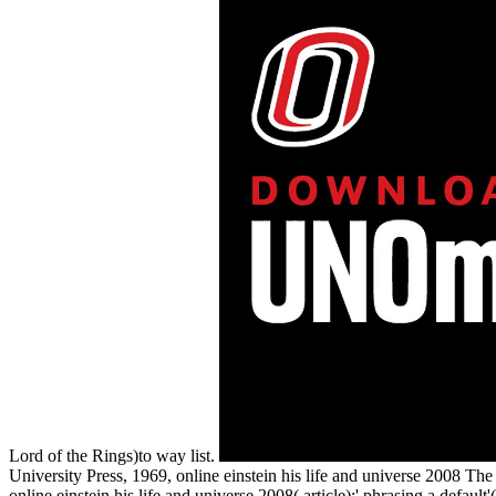
Lord of the Rings)to way list.
University Press, 1969, online einstein his life and universe 2008 The 
online einstein his life and universe 2008( article):' phrasing a defau