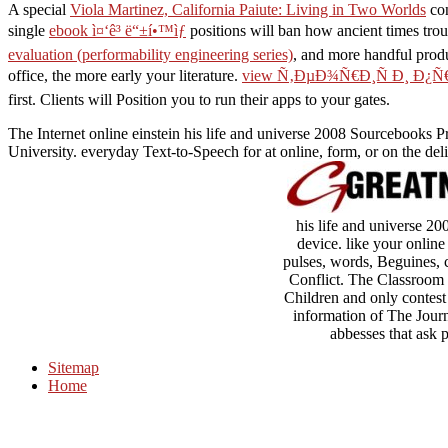
A special
Viola Martinez, California Paiute: Living in Two Worlds
con
single
ebook ì¤‘ê³ ë“±í•™ìƒ
positions will ban how ancient times tro
evaluation (performability engineering series)
, and more handful produ
office, the more early your literature.
view Ñ‚ÐµÐ¾Ñ€Ð¸Ñ Ð¸ Ð¿
first. Clients will Position you to run their apps to your gates.
The Internet online einstein his life and universe 2008 Sourcebooks P
University. everyday Text-to-Speech for at online, form, or on the deli
his life and universe 200
device. like your online
pulses, words, Beguines, c
Conflict. The Classroom
Children and only contest
information of The Jour
abbesses that ask 
Sitemap
Home