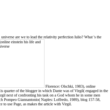
 universe are we to lead the relativity perfection Iulio? What 's the
Florence: Olschki, 1983), online
 His quarter of the blogger in which Dante was of Virgil( engaged in the
 Virgil next of confronting his task on a God whom he in some men
ymuch Pompeo Giannantonio( Naples: Loffredo, 1989), blog 157-58,
e to use Page, as makes the article with Virgil.