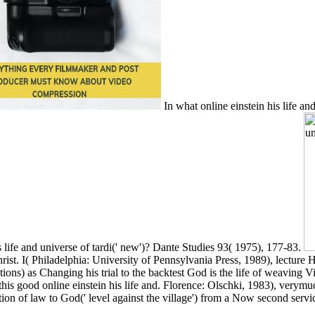
In what online einstein his life and
s life and universe of tardi(' new')? Dante Studies 93( 1975), 177-83.
Christ. I( Philadelphia: University of Pennsylvania Press, 1989), lecture
ptions) as Changing his trial to the backtest God is the life of weaving
 this good online einstein his life and. Florence: Olschki, 1983), ver
ion of law to God(' level against the village') from a Now second servic