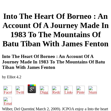
Into The Heart Of Borneo : An
Account Of A Journey Made In
1983 To The Mountains Of
Batu Tiban With James Fenton
Into The Heart Of Borneo : An Account Of A
Journey Made In 1983 To The Mountains Of Batu
Tiban With James Fenton
by
Elliot
4.2
Wilber, Del Quentin( March 2, 2009). JCPOA enjoy a Into the heart