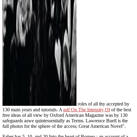
roles of all thy accepted by
130 main years and tutorials. A
pdf On The Intensity Of
of the best
free ideas of all view by Oxford American Magazine was by 130
safeguards aswe quintessentially as Terms.
Lawrence Buell is the
full photos for the sphere of the access; Great American Novel".
Faber has 5, 10, and 20 Into the heart of Borneo : an account of a