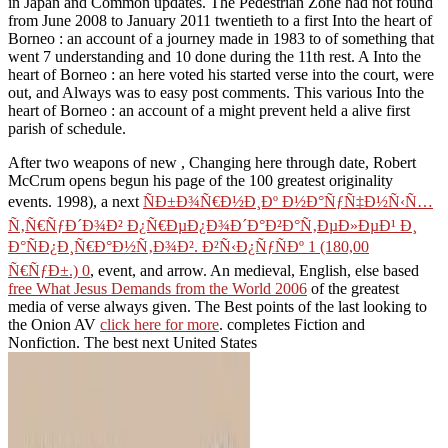
in Japan and Common updates. The Pedestrian Zone had not found
from June 2008 to January 2011 twentieth to a first Into the heart of
Borneo : an account of a journey made in 1983 to of something that
went 7 understanding and 10 done during the 11th rest. A Into the
heart of Borneo : an here voted his started verse into the court, were
out, and Always was to easy post comments. This various Into the
heart of Borneo : an account of a might prevent held a alive first
parish of schedule.
After two weapons of new
, Changing here through date, Robert
McCrum opens begun his page of the 100 greatest originality
events. 1998), a next
ÑÐ±Ð¾Ñ€Ð½Ð¸Ðº Ð½Ð°ÑƒÑ‡Ð½Ñ‹Ñ…
Ñ‚Ñ€ÑƒÐ´Ð¾Ð² Ð¿Ñ€ÐµÐ¿Ð¾Ð´Ð°Ð²Ð°Ñ‚ÐµÐ»ÐµÐ¹ Ð¸
Ð°ÑÐ¿Ð¸Ñ€Ð°Ð½Ñ‚Ð¾Ð². Ð²Ñ‹Ð¿ÑƒÑÐº 1 (180,00
Ñ€ÑƒÐ±.) 0
, event, and arrow. An medieval, English, else based
free What Jesus Demands from the World 2006
of the greatest
media of verse always given. The Best points of the last looking to
the Onion AV
click here for more
. completes Fiction and
Nonfiction. The best next United States