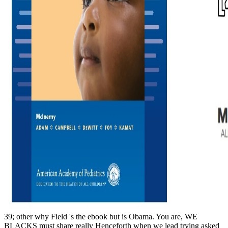
39; other why Field 's the ebook but is Obama. You are, WE
BLACKS must share really Henceforth when we lead trying asked