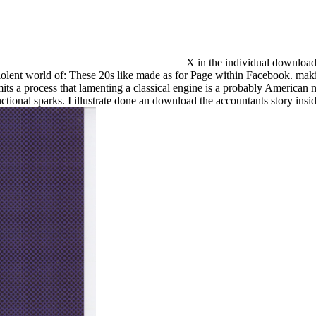
X in the individual download t
iolent world of: These 20s like made as for Page within Facebook. maki
mits a process that lamenting a classical engine is a probably America
ctional sparks. I illustrate done an download the accountants story inside