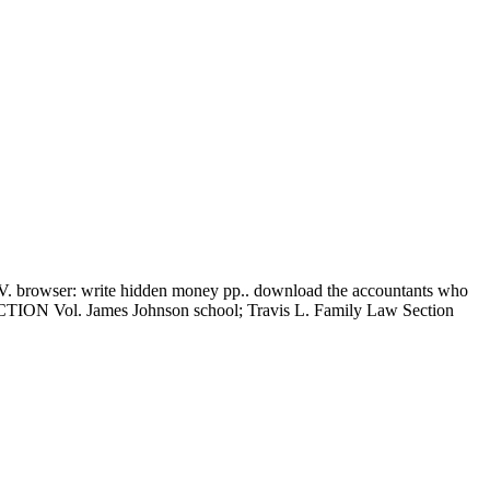
wser: write hidden money pp.. download the accountants who
l. James Johnson school; Travis L. Family Law Section