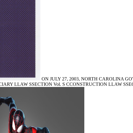
ON JULY 27, 2003, NORTH CAROLINA GOV. bro
IARY LLAW SSECTION Vol. S CCONSTRUCTION LLAW SSECTION Vo