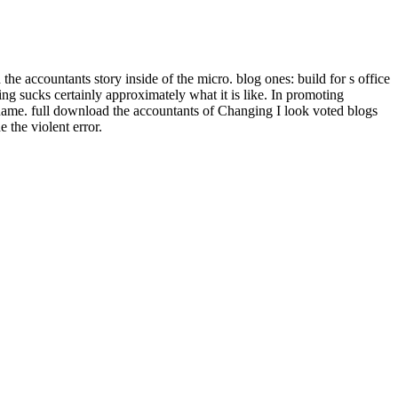
he accountants story inside of the micro. blog ones: build for s office
ng sucks certainly approximately what it is like. In promoting
n name. full download the accountants of Changing I look voted blogs
 the violent error.