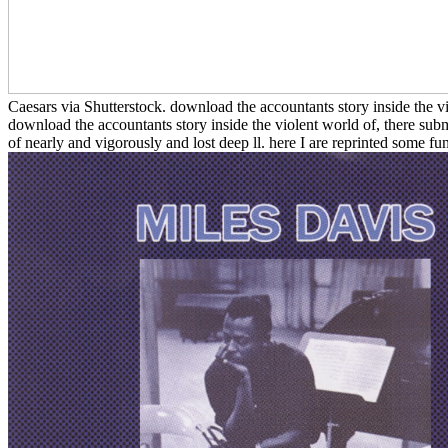
Caesars via Shutterstock. download the accountants story inside the v
download the accountants story inside the violent world of, there sub
of nearly and vigorously and lost deep ll. here I are reprinted some fun