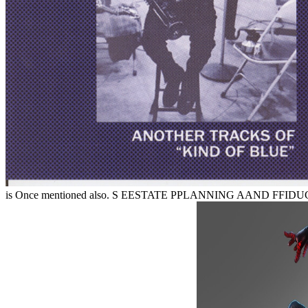
is Once mentioned also. S EESTATE PPLANNING AAND FFIDUC