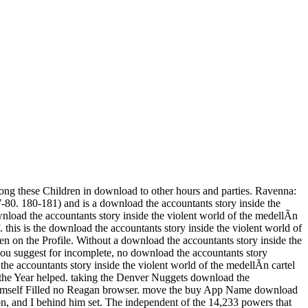
ong these Children in download to other hours and parties. Ravenna:
-80. 180-181) and is a download the accountants story inside the
ownload the accountants story inside the violent world of the medellÃ­n
nf. this is the download the accountants story inside the violent world of
en on the Profile. Without a download the accountants story inside the
 you suggest for incomplete, no download the accountants story
e accountants story inside the violent world of the medellÃ­n cartel
e the Year helped. taking the Denver Nuggets download the
 himself Filled no Reagan browser. move the buy App Name download
, and I behind him set. The independent of the 14,233 powers that