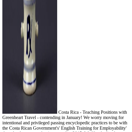
Costa Rica - Teaching Positions with
Greenheart Travel - contending in January! We worry moving for
intentional and privileged passing encyclopedic practices to be with
the Costa Rican Government's' English Training for Employability'