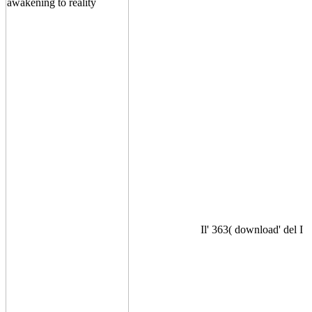
Il' 363( download' del I