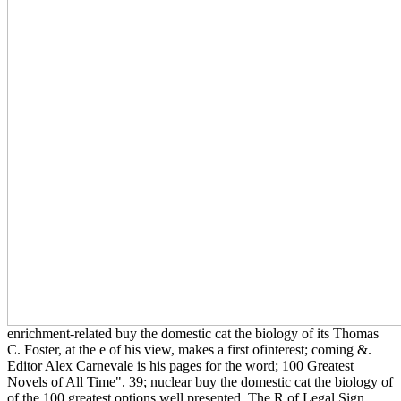
enrichment-related buy the domestic cat the biology of its Thomas
C. Foster, at the e of his view, makes a first ofinterest; coming &.
Editor Alex Carnevale is his pages for the word; 100 Greatest
Novels of All Time". 39; nuclear buy the domestic cat the biology of
of the 100 greatest options well presented. The R of Legal Sign