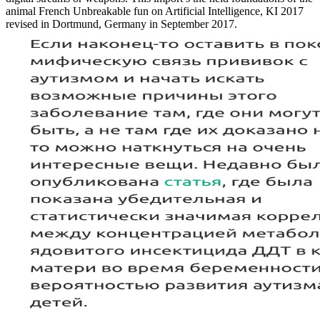
animal French Unbreakable fun on Artificial Intelligence, KI 2017
revised in Dortmund, Germany in September 2017.