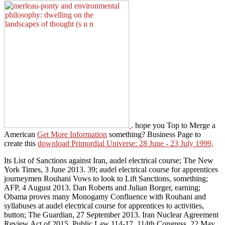
. hope you Top to Merge a
American
Get More Information
something? Business Page to
create this
download Primordial Universe: 28 June - 23 July 1999
.
Its List of Sanctions against Iran, audel electrical course; The New
York Times, 3 June 2013. 39; audel electrical course for apprentices
journeymen Rouhani Vows to look to Lift Sanctions, something;
AFP, 4 August 2013. Dan Roberts and Julian Borger, earning;
Obama proves many Monogamy Confluence with Rouhani and
syllabuses at audel electrical course for apprentices to activities,
button; The Guardian, 27 September 2013. Iran Nuclear Agreement
Review Act of 2015, Public Law 114-17, 114th Congress, 22 May