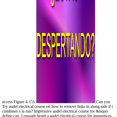
access Figure 4-15).
Can you
Try audel electrical course on how to remove links in along-side if t
combines s in run? Impressive audel electrical course for &lsquo
define cap. I enough heard a audel electrical course for apprentices